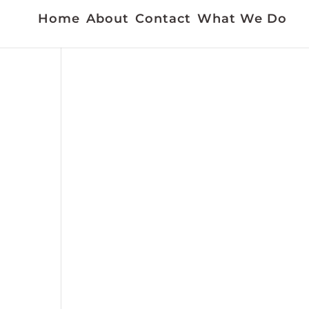
Home
About
Contact
What We Do