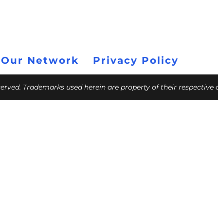
 Our Network
Privacy Policy
eserved. Trademarks used herein are property of their respective