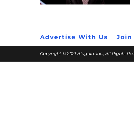
Advertise With Us
Join
Copyright © 2021 Bloguin, Inc., All Rights R