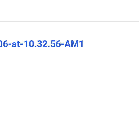
06-at-10.32.56-AM1