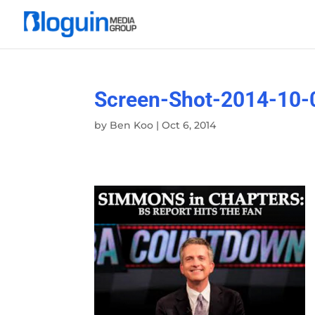
Screen-Shot-2014-10-
by
Ben Koo
|
Oct 6, 2014