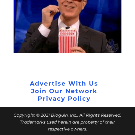
Advertise With Us
Join Our Network
Privacy Policy
Copyright © 2021 Bloguin, Inc., All Rights Reserved.
Trademarks used herein are property of their
respective owners.