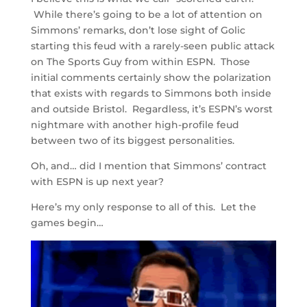
While there’s going to be a lot of attention on
Simmons’ remarks, don’t lose sight of Golic
starting this feud with a rarely-seen public attack
on The Sports Guy from within ESPN. Those
initial comments certainly show the polarization
that exists with regards to Simmons both inside
and outside Bristol. Regardless, it’s ESPN’s worst
nightmare with another high-profile feud
between two of its biggest personalities.
Oh, and… did I mention that Simmons’ contract
with ESPN is up next year?
Here’s my only response to all of this. Let the
games begin…