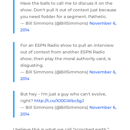
Have the balls to call me to discuss it on the
show. Don't pull it out of context just because
you need fodder for a segment. Pathetic.
— Bill Simmons (@BillSimmons)
November 6,
2014
For an ESPN Radio show to pull an interview
out of context from another ESPN Radio
show, then play the moral authority card, is
disgusting.
— Bill Simmons (@BillSimmons)
November 6,
2014
But hey – I'm just a guy who can't evolve,
right?
http://t.co/XJ0GWbc5gJ
— Bill Simmons (@BillSimmons)
November 6,
2014
I believe this is what we call “scorched earth.”