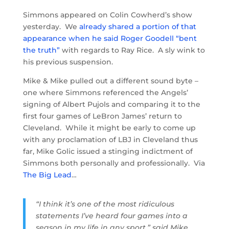
Simmons appeared on Colin Cowherd’s show
yesterday. We
already shared a portion of that
appearance when he said Roger Goodell “bent
the truth”
with regards to Ray Rice. A sly wink to
his previous suspension.
Mike & Mike pulled out a different sound byte –
one where Simmons referenced the Angels’
signing of Albert Pujols and comparing it to the
first four games of LeBron James’ return to
Cleveland. While it might be early to come up
with any proclamation of LBJ in Cleveland thus
far, Mike Golic issued a stinging indictment of
Simmons both personally and professionally. Via
The Big Lead
…
“I think it’s one of the most ridiculous
statements I’ve heard four games into a
season in my life in any sport,” said Mike