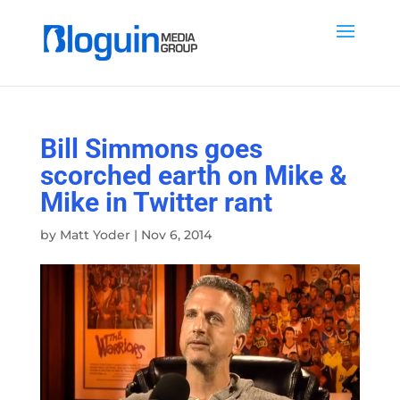
Bill Simmons goes
scorched earth on Mike &
Mike in Twitter rant
by
Matt Yoder
|
Nov 6, 2014