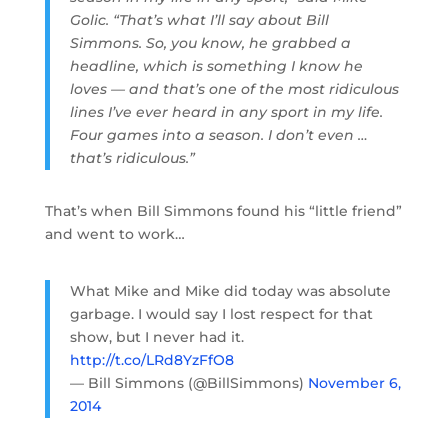
Golic. “That’s what I’ll say about Bill
Simmons. So, you know, he grabbed a
headline, which is something I know he
loves — and that’s one of the most ridiculous
lines I’ve ever heard in any sport in my life.
Four games into a season. I don’t even …
that’s ridiculous.”
That’s when Bill Simmons found his “little friend”
and went to work…
What Mike and Mike did today was absolute
garbage. I would say I lost respect for that
show, but I never had it.
http://t.co/LRd8YzFfO8
— Bill Simmons (@BillSimmons)
November 6,
2014