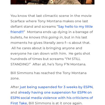
You know that last climactic scene in the movie
Scarface where Tony Montana makes one last
defiant stand and screams “
Say hello to my little
friend!!!
” Montana ends up dying in a barrage of
bullets,
he knows this going in
, but in his last
moments he gives literally zero f—s about that.
All he cares about is bringing anyone and
everyone he can down with him. He gets shot
hundreds of times but screams “I’M STILL
STANDING!” After all, he’s Tony F’N Montana.
Bill Simmons has reached the Tony Montana
zone.
After
just being suspended for 3 weeks by ESPN
,
and a
lready having one suspension for ESPN on
ESPN social media violence with his criticisms of
First Take
, Bill Simmons is at it once again.