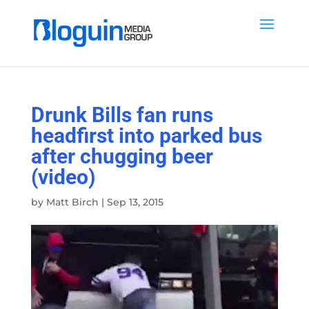
Drunk Bills fan runs
headfirst into parked bus
after chugging beer
(video)
by
Matt Birch
|
Sep 13, 2015