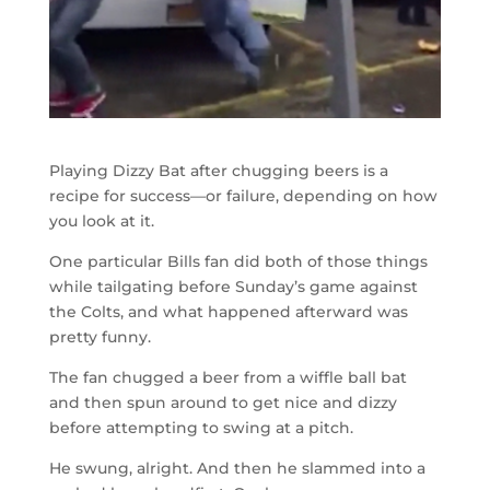
Playing Dizzy Bat after chugging beers is a
recipe for success—or failure, depending on how
you look at it.
One particular Bills fan did both of those things
while tailgating before Sunday’s game against
the Colts, and what happened afterward was
pretty funny.
The fan chugged a beer from a wiffle ball bat
and then spun around to get nice and dizzy
before attempting to swing at a pitch.
He swung, alright. And then he slammed into a