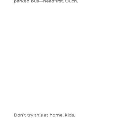
parked bus—headfirst. Ouch.
Don’t try this at home, kids.