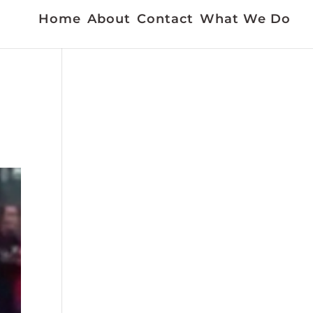
Home
About
Contact
What We Do