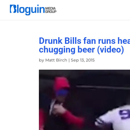
Drunk Bills fan runs hea
chugging beer (video)
by
Matt Birch
|
Sep 13, 2015