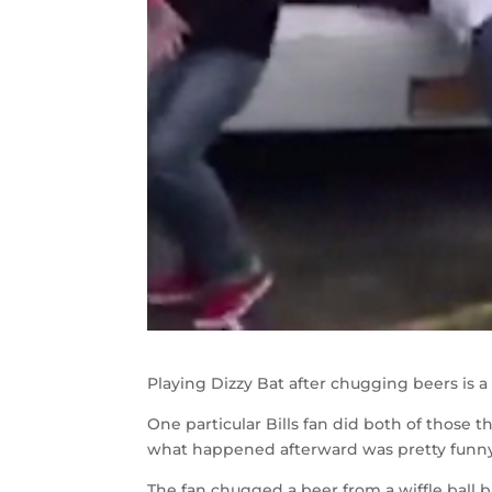
Playing Dizzy Bat after chugging beers is a
One particular Bills fan did both of those 
what happened afterward was pretty funny
The fan chugged a beer from a wiffle ball 