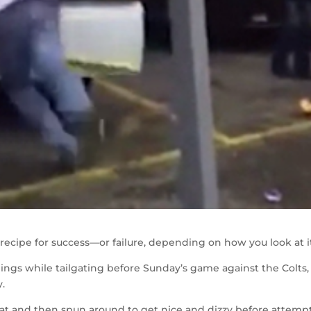
 recipe for success—or failure, depending on how you look at i
things while tailgating before Sunday’s game against the Colts
.
bat and then spun around to get nice and dizzy before attemp