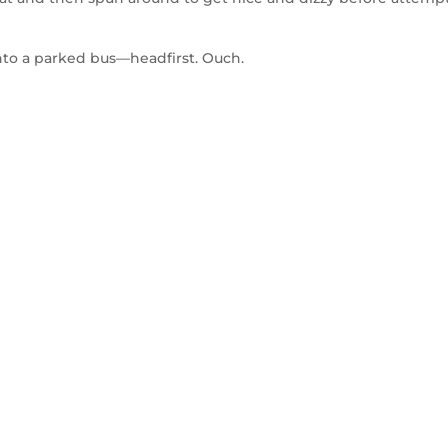
to a parked bus—headfirst. Ouch.