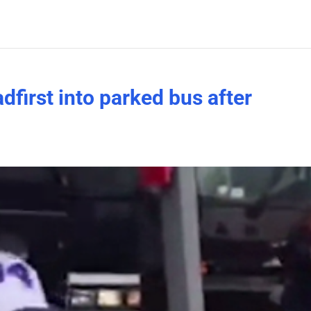
dfirst into parked bus after