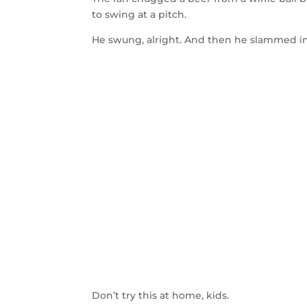
to swing at a pitch.
He swung, alright. And then he slammed in
Don’t try this at home, kids.