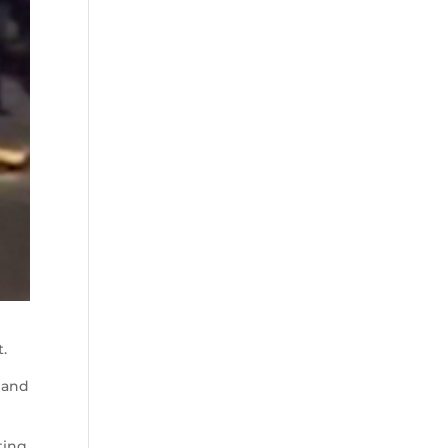
t.
, and
ting