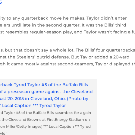
5
sity to any quarterback move he makes. Taylor didn’t enter
rs until late in the second quarter. It was the Bills’ third
 resembles regular-season play, and Taylor wasn’t facing a fu
s, but that doesn’t say a whole lot. The Bills’ four quarterback
st the Steelers’ putrid defense. But Taylor added a 20-yard
gh it came mostly against second-teamers, Taylor displayed t
ylor #5 of the Buffalo Bills scrambles for a gain
st the Cleveland Browns at FirstEnergy Stadium on
on Miller/Getty Images) *** Local Caption *** Tyrod
ylor