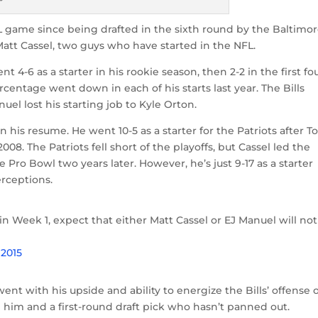
FL game since being drafted in the sixth round by the Baltimo
Matt Cassel, two guys who have started in the NFL.
ent 4-6 as a starter in his rookie season, then 2-2 in the first fo
entage went down in each of his starts last year. The Bills
uel lost his starting job to Kyle Orton.
n his resume. He went 10-5 as a starter for the Patriots after 
08. The Patriots fell short of the playoffs, but Cassel led the
 Pro Bowl two years later. However, he’s just 9-17 as a starter
rceptions.
in Week 1, expect that either Matt Cassel or EJ Manuel will no
 2015
went with his upside and ability to energize the Bills’ offense 
 him and a first-round draft pick who hasn’t panned out.