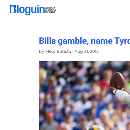
Bills gamble, name Tyr
by
Mike Batista
|
Aug 31, 2015