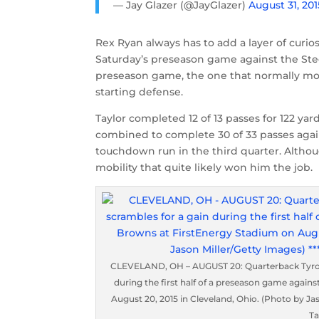
— Jay Glazer (@JayGlazer)
August 31, 201
Rex Ryan always has to add a layer of curio
Saturday’s preseason game against the Steele
preseason game, the one that normally most
starting defense.
Taylor completed 12 of 13 passes for 122 yard
combined to complete 30 of 33 passes again
touchdown run in the third quarter. Althou
mobility that quite likely won him the job.
CLEVELAND, OH – AUGUST 20: Quarterback Tyrod Ta
during the first half of a preseason game again
August 20, 2015 in Cleveland, Ohio. (Photo by Jas
Ta