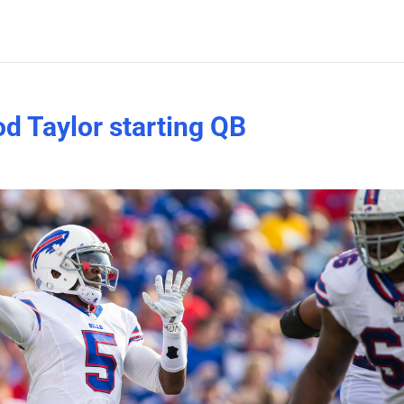
od Taylor starting QB