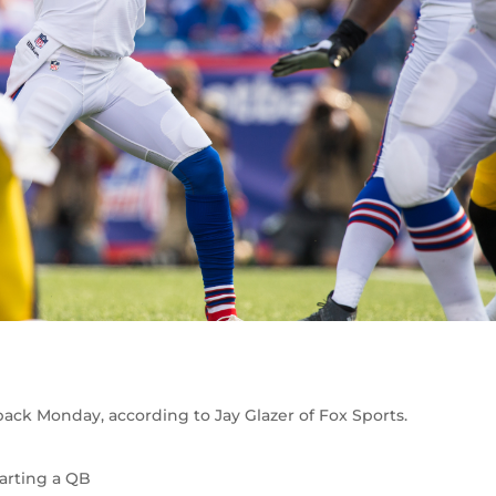
back Monday, according to Jay Glazer of Fox Sports.
tarting a QB