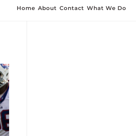
Home
About
Contact
What We Do