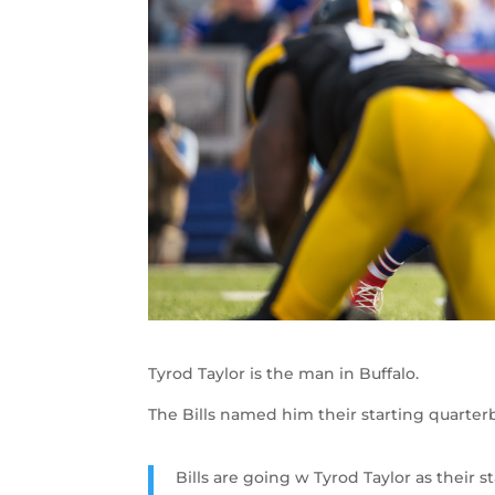
Tyrod Taylor is the man in Buffalo.
The Bills named him their starting quarter
Bills are going w Tyrod Taylor as their s