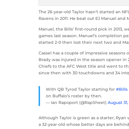
The 26-year-old Taylor hasn’t started an N
Ravens in 2011. He beat out EJ Manuel and 
Manuel, the Bills’ first-round pick in 2013, w
games last season. Manuel’s completion perc
started 2-0 then lost their next two and Man
Cassel has a couple of impressive seasons o
Brady was injured in the season opener in 20
Chiefs to the AFC West title and went to the
since then with 30 touchdowns and 34 inte
With QB Tyrod Taylor starting for
#Bills
on Buffalo’s roster by then.
— Ian Rapoport (@RapSheet)
August 31,
Although Taylor is green as a starter, Ryan 
a 32-year-old whose better days are behind