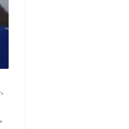
’s
he