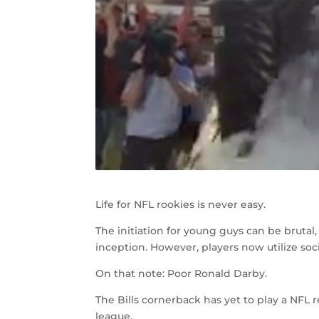
Life for NFL rookies is never easy.
The initiation for young guys can be brutal
inception. However, players now utilize soc
On that note: Poor Ronald Darby.
The Bills cornerback has yet to play a NFL 
league.