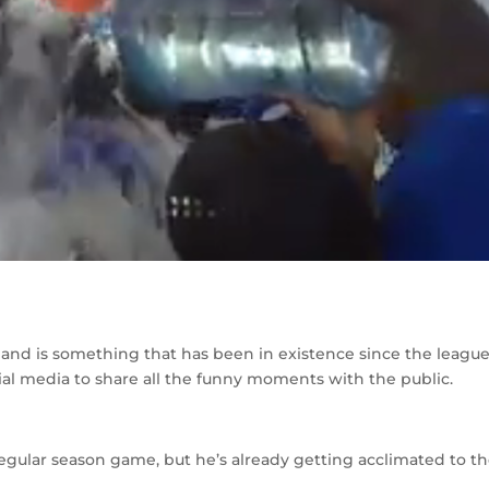
, and is something that has been in existence since the league
ial media to share all the funny moments with the public.
regular season game, but he’s already getting acclimated to t