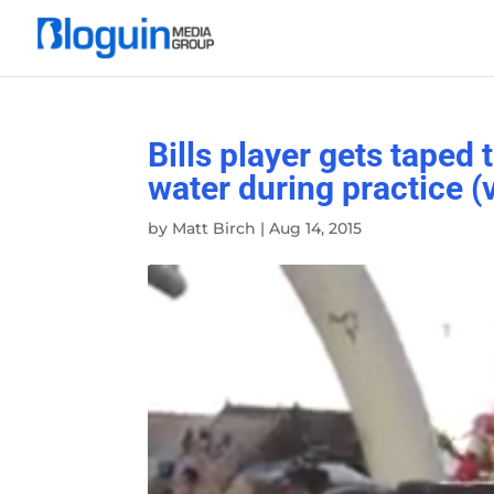
Bills player gets taped
water during practice (
by
Matt Birch
|
Aug 14, 2015