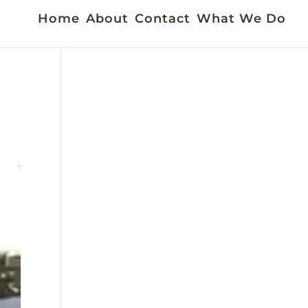
Home
About
Contact
What We Do