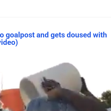
 to goalpost and gets doused with
video)