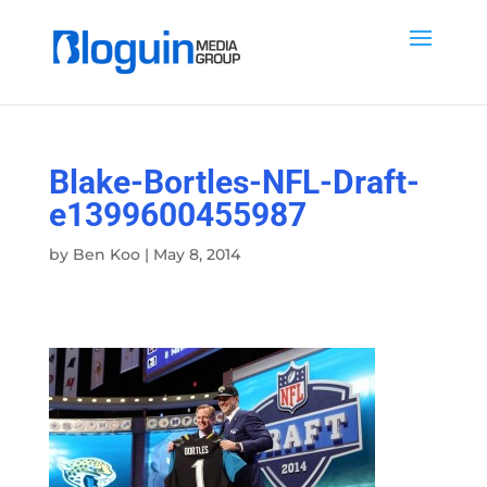
Blake-Bortles-NFL-Draft-
e1399600455987
by
Ben Koo
|
May 8, 2014