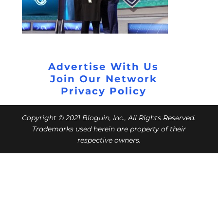
Advertise With Us
Join Our Network
Privacy Policy
Copyright © 2021 Bloguin, Inc., All Rights Reserved.
Trademarks used herein are property of their
respective owners.