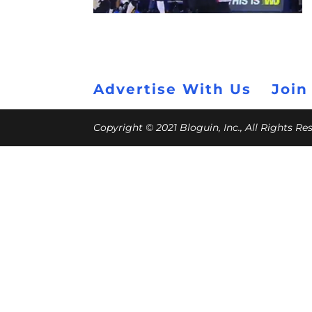
Advertise With Us
Join
Copyright © 2021 Bloguin, Inc., All Rights R