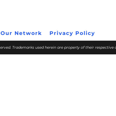
 Our Network
Privacy Policy
eserved. Trademarks used herein are property of their respective