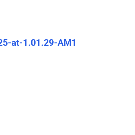
25-at-1.01.29-AM1