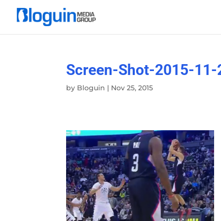
Screen-Shot-2015-11-
by
Bloguin
|
Nov 25, 2015