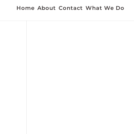
Home
About
Contact
What We Do