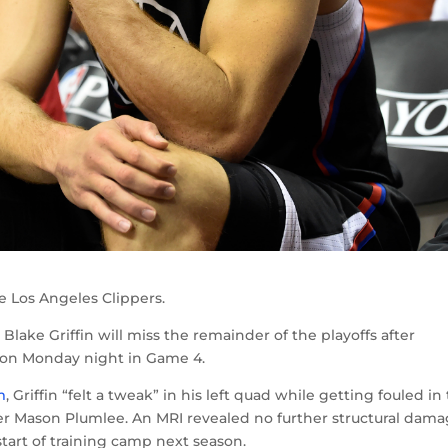
e Los Angeles Clippers.
Blake Griffin will miss the remainder of the playoffs after
ndon Monday night in Game 4.
m
, Griffin “felt a tweak” in his left quad while getting fouled in
nter Mason Plumlee. An MRI revealed no further structural dama
start of training camp next season.