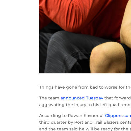
Things have gone from bad to worse for th
The team
announced Tuesday
that forward 
aggravating the injury to his left quad te
According to Rowan Kavner of
Clippers.co
third quarter by Portland Trail Blazers ce
and the team said he will be ready for the 