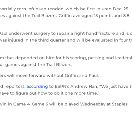
artially torn left quad tendon, which he first injured Dec. 25
s against the Trail Blazers, Griffin averaged 15 points and 8.8
aul underwent surgery to repair a right hand fracture and is 
 was injured in the third quarter and will be evaluated in four t
team that depended on him for his scoring, passing and leaders
our games against the Trail Blazers.
s will move forward without Griffin and Paul.
ld reporters,
according to
ESPN’s Andrew Han. “We just have t
ve to figure out how to do it one more time.”
84 win in Game 4. Game 5 will be played Wednesday at Staples