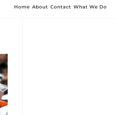
Home
About
Contact
What We Do