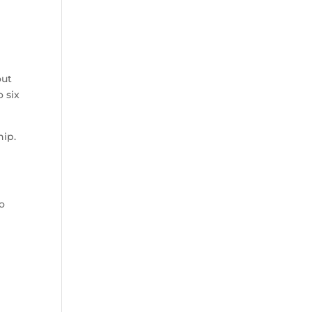
out
o six
hip.
o