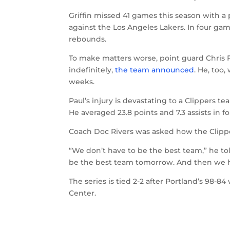
Griffin missed 41 games this season with a p
against the Los Angeles Lakers. In four game
rebounds.
To make matters worse, point guard Chris P
indefinitely,
the team announced
. He, too,
weeks.
Paul’s injury is devastating to a Clippers 
He averaged 23.8 points and 7.3 assists in f
Coach Doc Rivers was asked how the Clipper
“We don’t have to be the best team,” he to
be the best team tomorrow. And then we ha
The series is tied 2-2 after Portland’s 98-
Center.