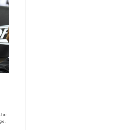
 the
ge,