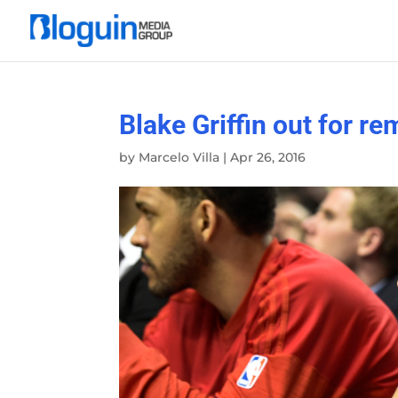
Blake Griffin out for re
by
Marcelo Villa
|
Apr 26, 2016