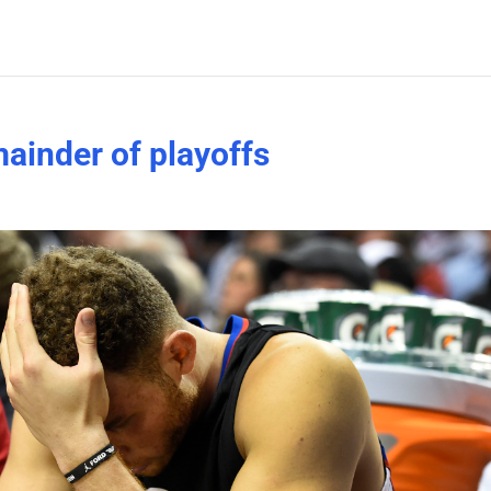
mainder of playoffs