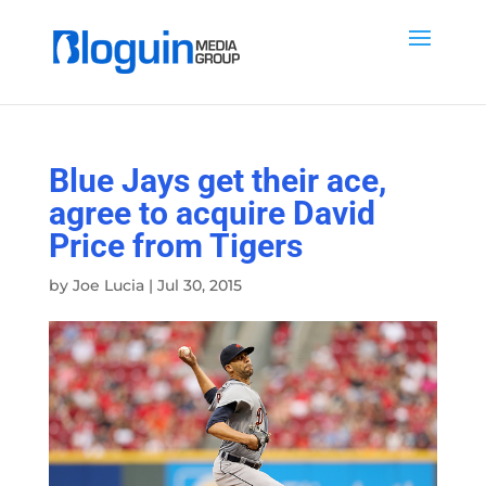
Blue Jays get their ace,
agree to acquire David
Price from Tigers
by
Joe Lucia
|
Jul 30, 2015