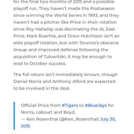
for the final two months of 2015 and a possible
playoff run. They haven’t made the Postseason
since winning the World Series in 1993, and they
haven’t had a pitcher like Price in their rotation
since Roy Halladay was decimating the AL East.
Price, Mark Buerhle, and Drew Hutchison isn’t an
elite playoff rotation, but with Toronto’s obscene
lineup and improved defense following the
acquisition of Tulowitzki, it may be enough to
lead to October success.
The full return isn’t immediately known, though
Daniel Norris and Anthony Alford are expected
to be involved in the deal.
Official: Price from
#Tigers
to
#BlueJays
for
Norris, Labourt and Boyd.
— Ken Rosenthal (@Ken_Rosenthal)
July 30,
2015