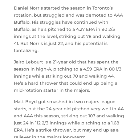
Daniel Norris started the season in Toronto’s
rotation, but struggled and was demoted to AAA
Buffalo. His struggles have continued with
Buffalo, as he’s pitched to a 4.27 ERA in 90 2/3
innings at the level, striking out 78 and walking
41. But Norris is just 22, and his potential is
tantalizing.
Jairo Lebourt is a 21-year old that has spent the
season in high-A, pitching to a 4.59 ERA in 80 1/3
innings while striking out 70 and walking 44.
He’s a hard thrower that could end up being a
mid-rotation starter in the majors.
Matt Boyd got smashed in two majors league
starts, but the 24-year old pitched very well in AA
and AAA this season, striking out 107 and walking
just 24 in 112 2/3 innings while pitching to a 1.68
ERA. He’s a strike thrower, but may end up as a
reliever in the majors long-term.