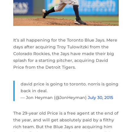
It’s all happening for the Toronto Blue Jays. Mere
days after acquiring Troy Tulowitzki from the
Colorado Rockies, the Jays have made their big
splash for a starting pitcher, acquiring David
Price from the Detroit Tigers.
david price is going to toronto. norris is going
back in deal.
— Jon Heyman (@JonHeyman)
July 30, 2015
The 29-year old Price is a free agent at the end of
the year, and will get absolutely paid by a filthy
rich team. But the Blue Jays are acquiring him