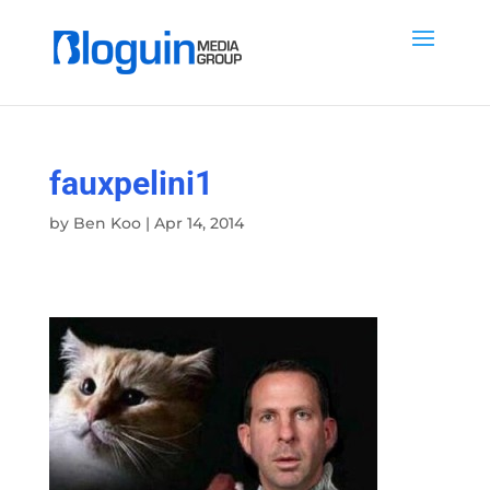
fauxpelini1
by
Ben Koo
|
Apr 14, 2014