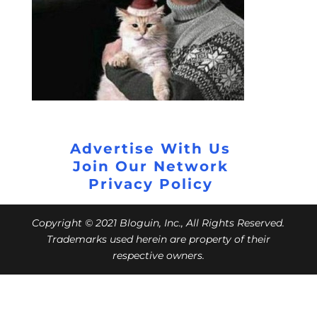
Advertise With Us
Join Our Network
Privacy Policy
Copyright © 2021 Bloguin, Inc., All Rights Reserved.
Trademarks used herein are property of their
respective owners.