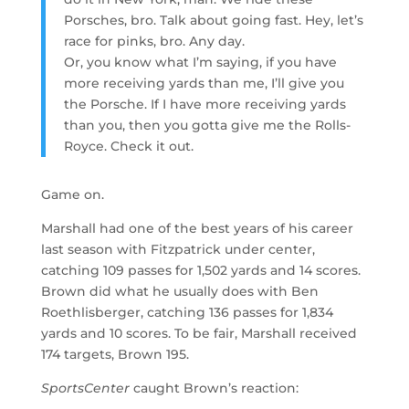
Porsches, bro. Talk about going fast. Hey, let’s
race for pinks, bro. Any day.
Or, you know what I’m saying, if you have
more receiving yards than me, I’ll give you
the Porsche. If I have more receiving yards
than you, then you gotta give me the Rolls-
Royce. Check it out.
Game on.
Marshall had one of the best years of his career
last season with Fitzpatrick under center,
catching 109 passes for 1,502 yards and 14 scores.
Brown did what he usually does with Ben
Roethlisberger, catching 136 passes for 1,834
yards and 10 scores. To be fair, Marshall received
174 targets, Brown 195.
SportsCenter
caught Brown’s reaction: