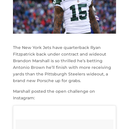
The New York Jets have quarterback Ryan
Fitzpatrick back under contract and wideout
Brandon Marshall is so thrilled he’s betting
Antonio Brown he’ll finish with more receiving
yards than the Pittsburgh Steelers wideout, a
brand new Porsche up for grabs.
Marshall posted the open challenge on
Instagram: