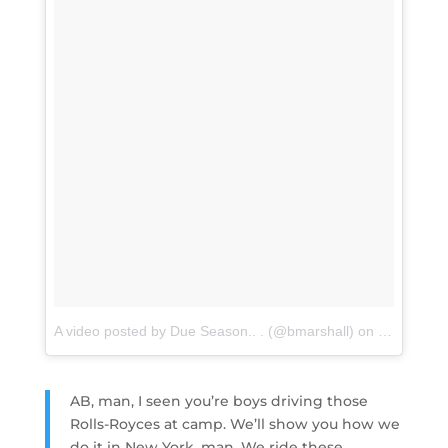
A video posted by Due Season.. . (@bmarshall)
on
Jul 27, 20
AB, man, I seen you’re boys driving those
Rolls-Royces at camp. We’ll show you how we
do it in New York, man. We ride these