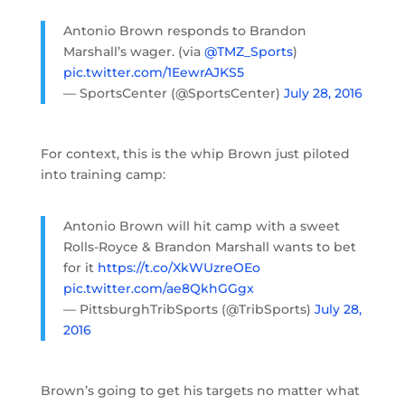
Antonio Brown responds to Brandon
Marshall’s wager. (via
@TMZ_Sports
)
pic.twitter.com/1EewrAJKS5
— SportsCenter (@SportsCenter)
July 28, 2016
For context, this is the whip Brown just piloted
into training camp:
Antonio Brown will hit camp with a sweet
Rolls-Royce & Brandon Marshall wants to bet
for it
https://t.co/XkWUzreOEo
pic.twitter.com/ae8QkhGGgx
— PittsburghTribSports (@TribSports)
July 28,
2016
Brown’s going to get his targets no matter what