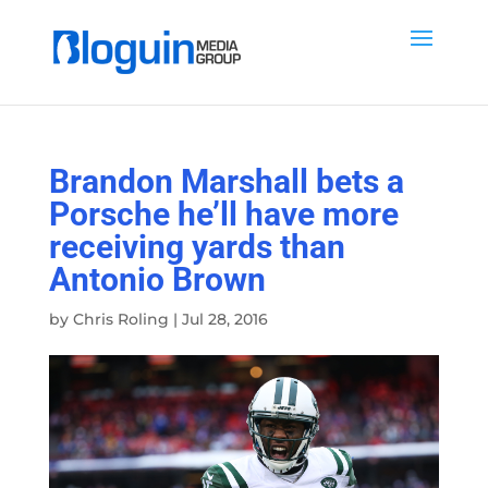
Brandon Marshall bets a
Porsche he’ll have more
receiving yards than
Antonio Brown
by
Chris Roling
|
Jul 28, 2016