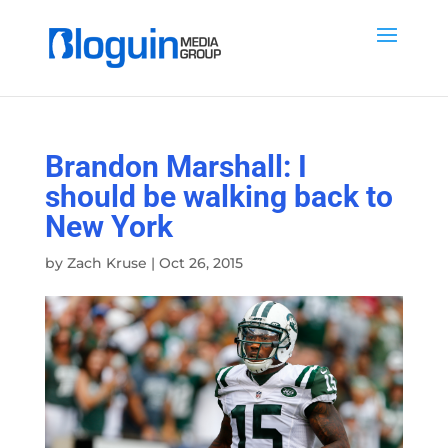
Brandon Marshall: I
should be walking back to
New York
by
Zach Kruse
|
Oct 26, 2015