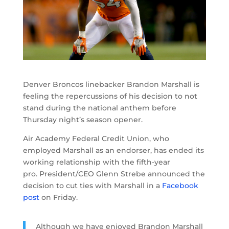
Denver Broncos linebacker Brandon Marshall is
feeling the repercussions of his decision to not
stand during the national anthem before
Thursday night’s season opener.
Air Academy Federal Credit Union, who
employed Marshall as an endorser, has ended its
working relationship with the fifth-year
pro. President/CEO Glenn Strebe announced the
decision to cut ties with Marshall in a
Facebook
post
on Friday.
Although we have enjoyed Brandon Marshall