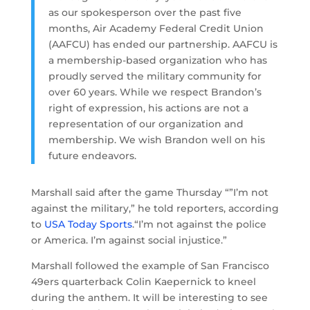
as our spokesperson over the past five
months, Air Academy Federal Credit Union
(AAFCU) has ended our partnership. AAFCU is
a membership-based organization who has
proudly served the military community for
over 60 years. While we respect Brandon’s
right of expression, his actions are not a
representation of our organization and
membership. We wish Brandon well on his
future endeavors.
Marshall said after the game Thursday “”I’m not
against the military,” he told reporters, according
to
USA Today Sports
.“I’m not against the police
or America. I’m against social injustice.”
Marshall followed the example of San Francisco
49ers quarterback Colin Kaepernick to kneel
during the anthem. It will be interesting to see