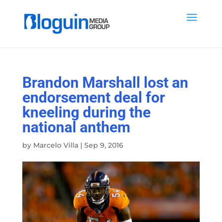
Brandon Marshall lost an
endorsement deal for
kneeling during the
national anthem
by
Marcelo Villa
|
Sep 9, 2016