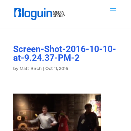
Screen-Shot-2016-10-10-
at-9.24.37-PM-2
by
Matt Birch
|
Oct 11, 2016