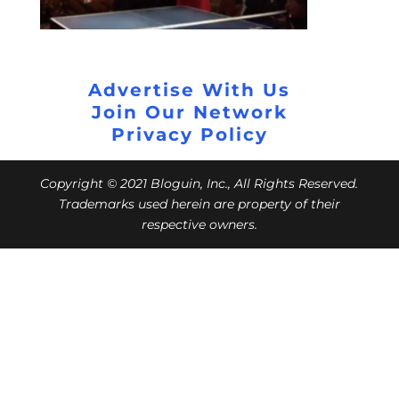
Advertise With Us
Join Our Network
Privacy Policy
Copyright © 2021 Bloguin, Inc., All Rights Reserved.
Trademarks used herein are property of their
respective owners.