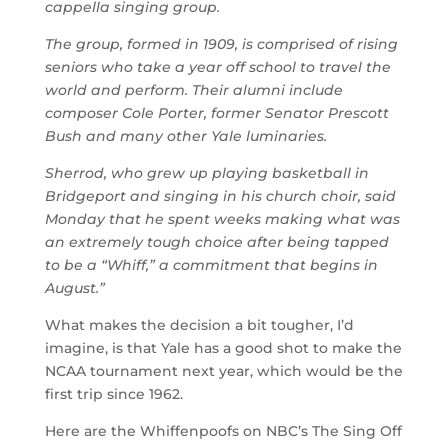
cappella singing group.
The group, formed in 1909, is comprised of rising
seniors who take a year off school to travel the
world and perform. Their alumni include
composer Cole Porter, former Senator Prescott
Bush and many other Yale luminaries.
Sherrod, who grew up playing basketball in
Bridgeport and singing in his church choir, said
Monday that he spent weeks making what was
an extremely tough choice after being tapped
to be a “Whiff,” a commitment that begins in
August.”
What makes the decision a bit tougher, I’d
imagine, is that Yale has a good shot to make the
NCAA tournament next year, which would be the
first trip since 1962.
Here are the Whiffenpoofs on NBC’s The Sing Off