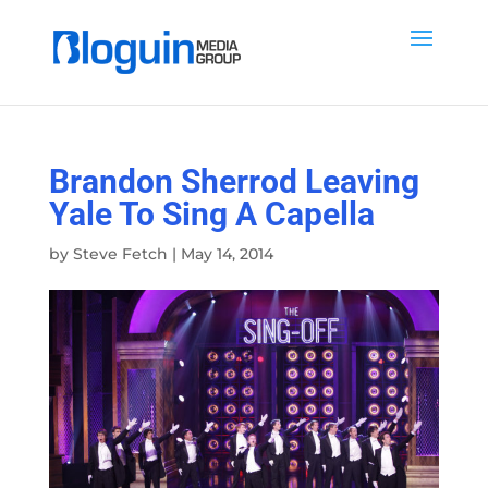
Brandon Sherrod Leaving
Yale To Sing A Capella
by
Steve Fetch
|
May 14, 2014