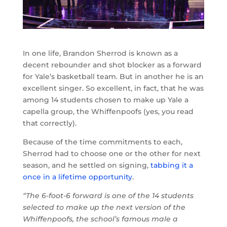
In one life, Brandon Sherrod is known as a
decent rebounder and shot blocker as a forward
for Yale’s basketball team. But in another he is an
excellent singer. So excellent, in fact, that he was
among 14 students chosen to make up Yale a
capella group, the Whiffenpoofs (yes, you read
that correctly).
Because of the time commitments to each,
Sherrod had to choose one or the other for next
season, and he settled on signing,
tabbing it a
once in a lifetime opportunity
.
“The 6-foot-6 forward is one of the 14 students
selected to make up the next version of the
Whiffenpoofs, the school’s famous male a