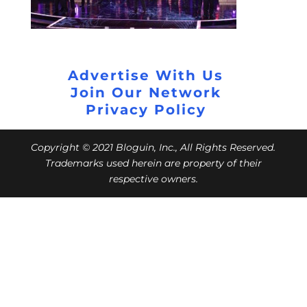
Advertise With Us
Join Our Network
Privacy Policy
Copyright © 2021 Bloguin, Inc., All Rights Reserved.
Trademarks used herein are property of their
respective owners.