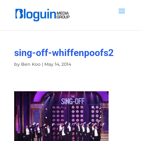
sing-off-whiffenpoofs2
by
Ben Koo
|
May 14, 2014