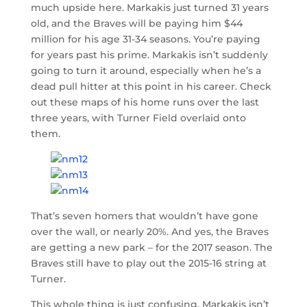
much upside here. Markakis just turned 31 years
old, and the Braves will be paying him $44
million for his age 31-34 seasons. You’re paying
for years past his prime. Markakis isn’t suddenly
going to turn it around, especially when he’s a
dead pull hitter at this point in his career. Check
out these maps of his home runs over the last
three years, with Turner Field overlaid onto
them.
That’s seven homers that wouldn’t have gone
over the wall, or nearly 20%. And yes, the Braves
are getting a new park – for the 2017 season. The
Braves still have to play out the 2015-16 string at
Turner.
This whole thing is just confusing. Markakis isn’t