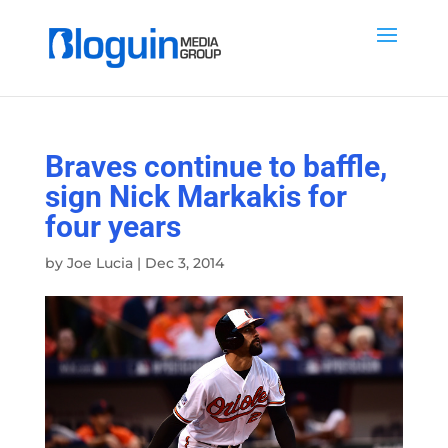
Braves continue to baffle,
sign Nick Markakis for
four years
by
Joe Lucia
|
Dec 3, 2014