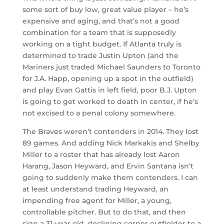
some sort of buy low, great value player – he’s
expensive and aging, and that’s not a good
combination for a team that is supposedly
working on a tight budget. If Atlanta truly is
determined to trade Justin Upton (and the
Mariners just traded Michael Saunders to Toronto
for J.A. Happ, opening up a spot in the outfield)
and play Evan Gattis in left field, poor B.J. Upton
is going to get worked to death in center, if he’s
not excised to a penal colony somewhere.
The Braves weren’t contenders in 2014. They lost
89 games. And adding Nick Markakis and Shelby
Miller to a roster that has already lost Aaron
Harang, Jason Heyward, and Ervin Santana isn’t
going to suddenly make them contenders. I can
at least understand trading Heyward, an
impending free agent for Miller, a young,
controllable pitcher. But to do that, and then
sign a 31-year old, declining corner outfielder to a