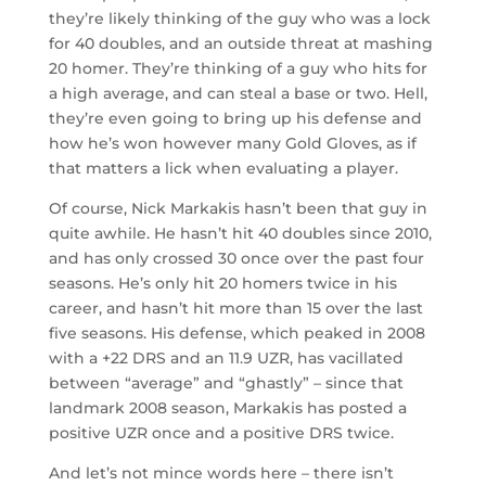
they’re likely thinking of the guy who was a lock
for 40 doubles, and an outside threat at mashing
20 homer. They’re thinking of a guy who hits for
a high average, and can steal a base or two. Hell,
they’re even going to bring up his defense and
how he’s won however many Gold Gloves, as if
that matters a lick when evaluating a player.
Of course, Nick Markakis hasn’t been that guy in
quite awhile. He hasn’t hit 40 doubles since 2010,
and has only crossed 30 once over the past four
seasons. He’s only hit 20 homers twice in his
career, and hasn’t hit more than 15 over the last
five seasons. His defense, which peaked in 2008
with a +22 DRS and an 11.9 UZR, has vacillated
between “average” and “ghastly” – since that
landmark 2008 season, Markakis has posted a
positive UZR once and a positive DRS twice.
And let’s not mince words here – there isn’t