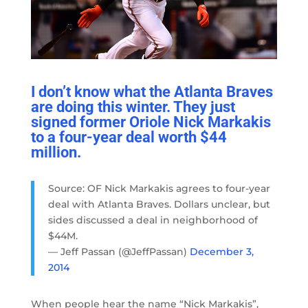
I don’t know what the Atlanta Braves
are doing this winter. They just
signed former Oriole Nick Markakis
to a four-year deal worth $44
million.
Source: OF Nick Markakis agrees to four-year
deal with Atlanta Braves. Dollars unclear, but
sides discussed a deal in neighborhood of
$44M.
— Jeff Passan (@JeffPassan)
December 3,
2014
When people hear the name “Nick Markakis”,