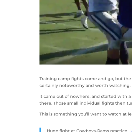
Training camp fights come and go, but the
certainly noteworthy and worth watching.
It came out of nowhere, and started with 
there. Those small individual fights then tu
This is something you’ll want to watch at le
Huge fight at Cowboys-Rams practice…