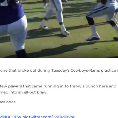
 one that broke out during Tuesday’s Cowboys-Rams practice 
a few players that came running in to throw a punch here and
rned into an all-out brawl.
ast once.
@NBCDFW
pic.twitter.com/Jvk3P0XvrA