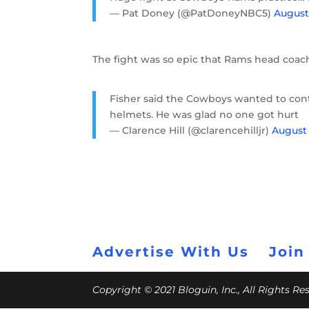
— Pat Doney (@PatDoneyNBC5)
August 
The fight was so epic that Rams head coach 
Fisher said the Cowboys wanted to con
helmets. He was glad no one got hurt
— Clarence Hill (@clarencehilljr)
August 
Advertise With Us
Join
Copyright © 2021 Bloguin, Inc., All Rights R