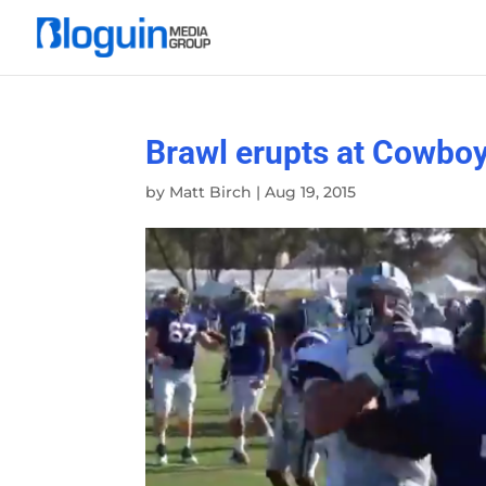
Brawl erupts at Cowboy
by
Matt Birch
|
Aug 19, 2015