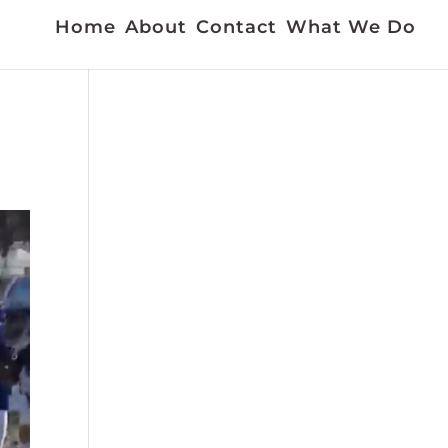
Home
About
Contact
What We Do