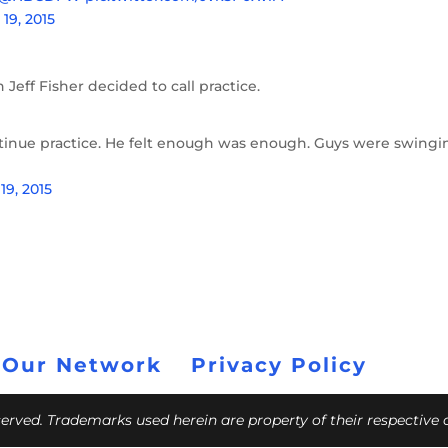
19, 2015
Jeff Fisher decided to call practice.
tinue practice. He felt enough was enough. Guys were swingi
19, 2015
 Our Network
Privacy Policy
eserved. Trademarks used herein are property of their respective