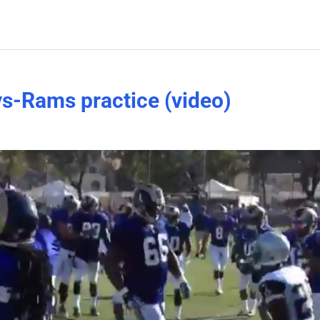
s-Rams practice (video)