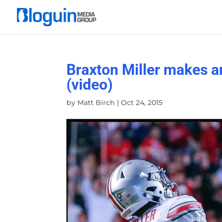
Braxton Miller makes a
(video)
by
Matt Birch
|
Oct 24, 2015