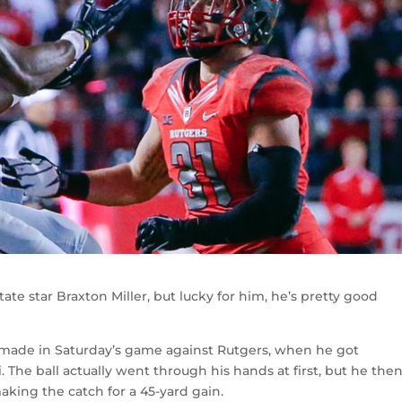
tate star Braxton Miller, but lucky for him, he’s pretty good
 made in Saturday’s game against Rutgers, when he got
 The ball actually went through his hands at first, but he the
king the catch for a 45-yard gain.