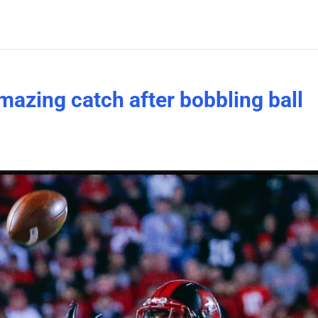
mazing catch after bobbling ball