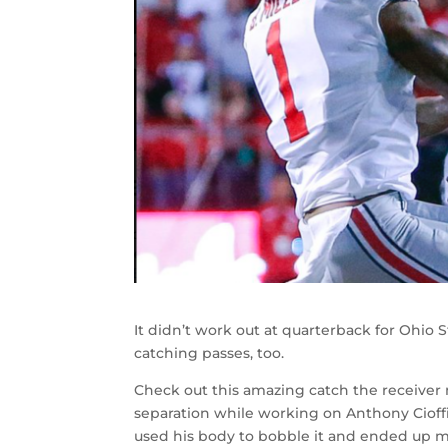
It didn’t work out at quarterback for Ohio S
catching passes, too.
Check out this amazing catch the receiver
separation while working on Anthony Cioffi.
used his body to bobble it and ended up ma