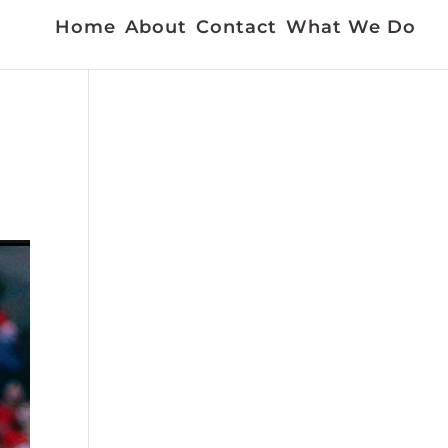
Home
About
Contact
What We Do