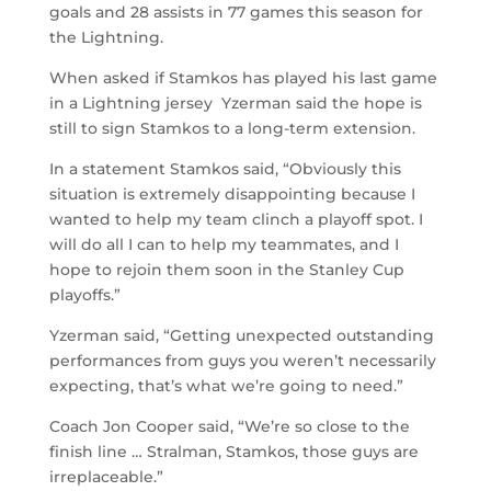
goals and 28 assists in 77 games this season for
the Lightning.
When asked if Stamkos has played his last game
in a Lightning jersey Yzerman said the hope is
still to sign Stamkos to a long-term extension.
In a statement Stamkos said, “Obviously this
situation is extremely disappointing because I
wanted to help my team clinch a playoff spot. I
will do all I can to help my teammates, and I
hope to rejoin them soon in the Stanley Cup
playoffs.”
Yzerman said, “Getting unexpected outstanding
performances from guys you weren’t necessarily
expecting, that’s what we’re going to need.”
Coach Jon Cooper said, “We’re so close to the
finish line … Stralman, Stamkos, those guys are
irreplaceable.”