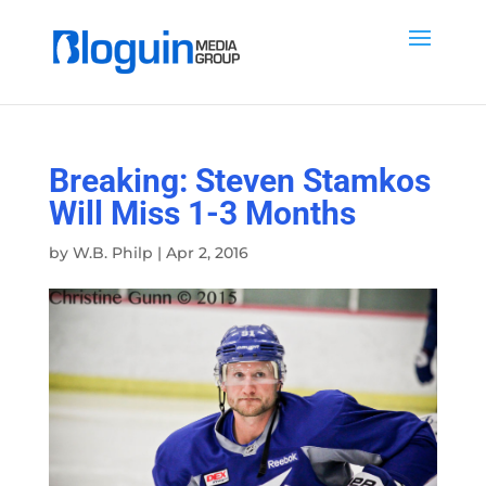
Breaking: Steven Stamkos
Will Miss 1-3 Months
by
W.B. Philp
|
Apr 2, 2016