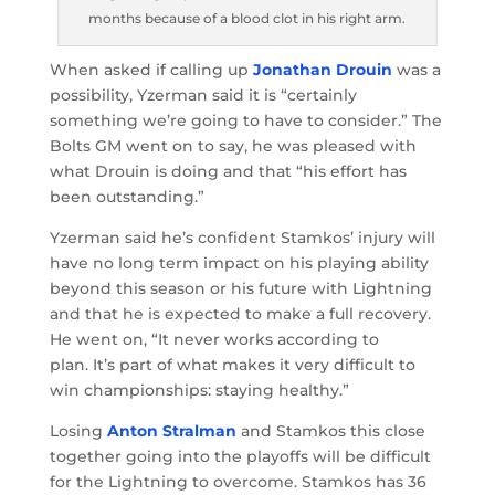
months because of a blood clot in his right arm.
When asked if calling up
Jonathan Drouin
was a
possibility, Yzerman said it is “certainly
something we’re going to have to consider.” The
Bolts GM went on to say, he was pleased with
what Drouin is doing and that “his effort has
been outstanding.”
Yzerman said he’s confident Stamkos’ injury will
have no long term impact on his playing ability
beyond this season or his future with Lightning
and that he is expected to make a full recovery.
He went on, “It never works according to
plan. It’s part of what makes it very difficult to
win championships: staying healthy.”
Losing
Anton Stralman
and Stamkos this close
together going into the playoffs will be difficult
for the Lightning to overcome. Stamkos has 36