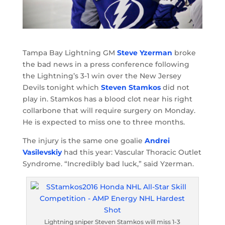
Tampa Bay Lightning GM
Steve Yzerman
broke
the bad news in a press conference following
the Lightning’s 3-1 win over the New Jersey
Devils tonight which
Steven Stamkos
did not
play in. Stamkos has a blood clot near his right
collarbone that will require surgery on Monday.
He is expected to miss one to three months.
The injury is the same one goalie
Andrei
Vasilevskiy
had this year: Vascular Thoracic Outlet
Syndrome. “Incredibly bad luck,” said Yzerman.
Lightning sniper Steven Stamkos will miss 1-3