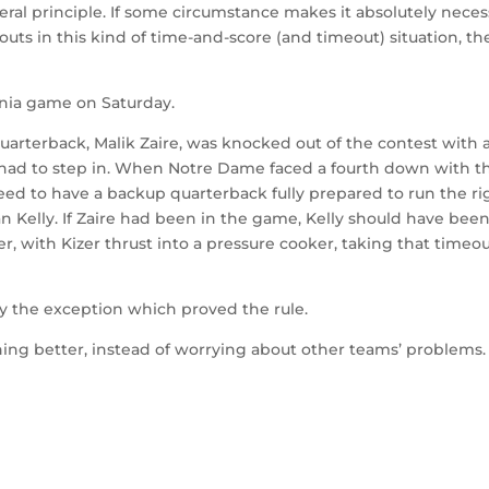
eral principle. If some circumstance makes it absolutely neces
eouts in this kind of time-and-score (and timeout) situation, th
nia game on Saturday.
quarterback, Malik Zaire, was knocked out of the contest with 
 had to step in. When Notre Dame faced a fourth down with t
eed to have a backup quarterback fully prepared to run the ri
n Kelly. If Zaire had been in the game, Kelly should have bee
er, with Kizer thrust into a pressure cooker, taking that timeo
nly the exception which proved the rule.
ing better, instead of worrying about other teams’ problems.