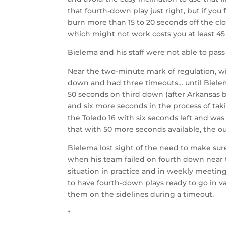
that fourth-down play just right, but if you
burn more than 15 to 20 seconds off the cl
which might not work costs you at least 45
Bielema and his staff were not able to pa
Near the two-minute mark of regulation, wit
down and had three timeouts… until Biele
50 seconds on third down (after Arkansas 
and six more seconds in the process of tak
the Toledo 16 with six seconds left and was 
that with 50 more seconds available, the 
Bielema lost sight of the need to make sur
when his team failed on fourth down near 
situation in practice and in weekly meeting
to have fourth-down plays ready to go in va
them on the sidelines during a timeout.
*