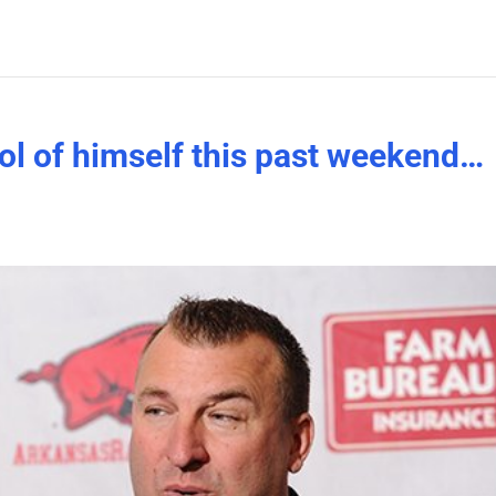
ol of himself this past weekend…