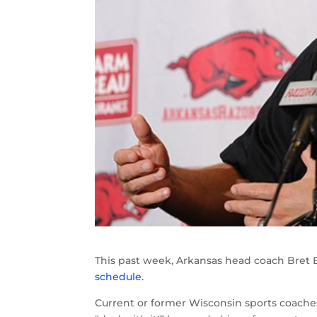
This past week, Arkansas head coach Bre
schedule.
Current or former Wisconsin sports coaches