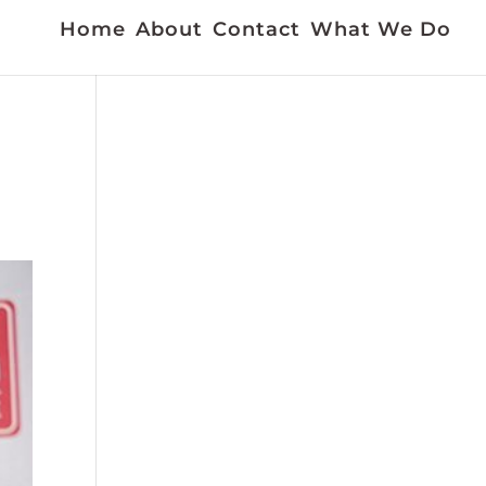
Home
About
Contact
What We Do