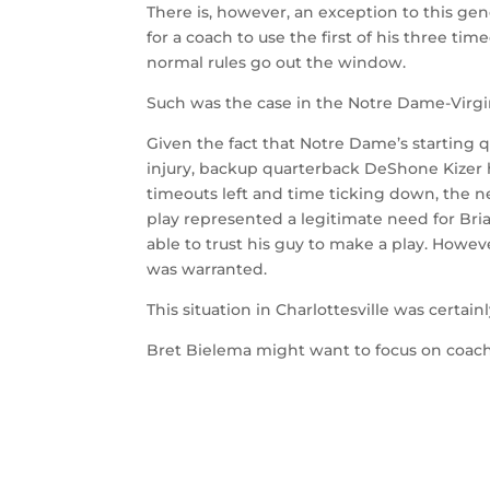
There is, however, an exception to this gen
for a coach to use the first of his three tim
normal rules go out the window.
Such was the case in the Notre Dame-Virgi
Given the fact that Notre Dame’s starting 
injury, backup quarterback DeShone Kizer
timeouts left and time ticking down, the n
play represented a legitimate need for Bria
able to trust his guy to make a play. Howev
was warranted.
This situation in Charlottesville was certai
Bret Bielema might want to focus on coach