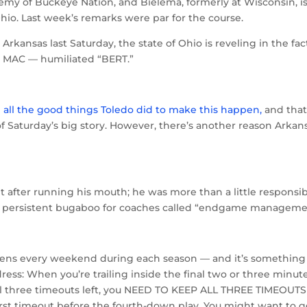
emy of Buckeye Nation, and Bielema, formerly at Wisconsin, i
Ohio. Last week’s remarks were par for the course.
r Arkansas last Saturday, the state of Ohio is reveling in the fac
e MAC — humiliated “BERT.”
d all the good things Toledo did to make this happen,
and tha
f Saturday’s big story. However, there’s another reason Arkan
t after running his mouth; he was more than a little responsi
 that persistent bugaboo for coaches called “endgame manageme
appens every weekend during each season — and it’s something
ress: When you’re trailing inside the final two or three minute
ll three timeouts left, you NEED TO KEEP ALL THREE TIMEOUTS
first timeout before the fourth-down play. You might want to g