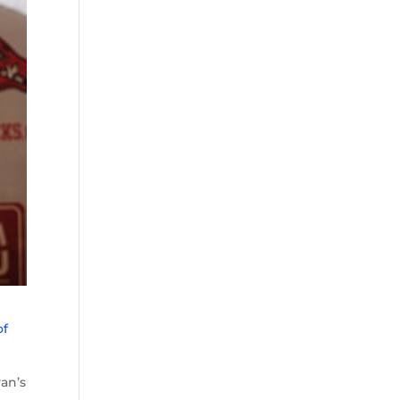
of
an’s