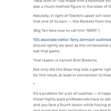
“deal with it!” has made him a foremost en
also a much-loathed figure in the state of 
Naturally, in light of Toledo’s upset win ove
that one of its own — the Rockets from th
(Big Ten fans love to call him “BERT.”)
TSS associate editor Terry Johnson outline
should rightly be seen as the centerpiece o
lost that game.
That reason is named Bret Bielema.
Not only did the Boss Hog lose a game righ
for this result, at least in connection to
*
It’s a problem for a lot of coaches — it h
these highly-paid professionals have to add
and you face a fourth down while having a
and avoid the easy inclination to use that 