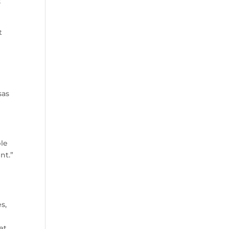
s
t
t
sas
ble
nt.”
s,
et