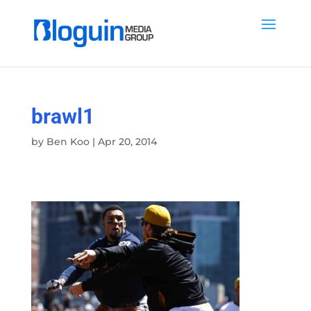
brawl1
by
Ben Koo
|
Apr 20, 2014