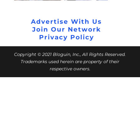
Advertise With Us
Join Our Network
Privacy Policy
Copyright © 2021 Bloguin, Inc., All Rights Reserved.
Trademarks used herein are property of their
respective owners.