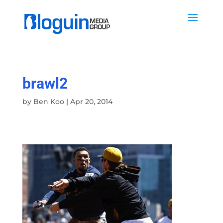
brawl2
by
Ben Koo
|
Apr 20, 2014