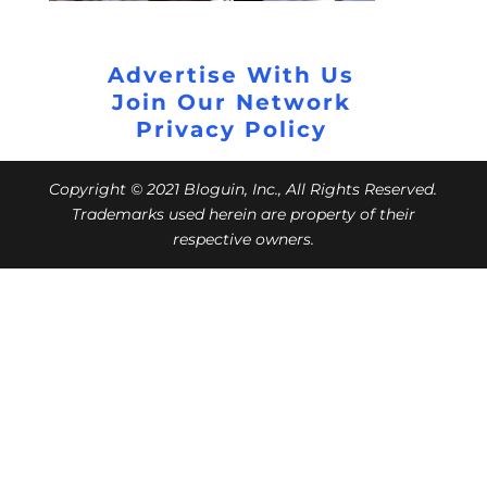
Advertise With Us
Join Our Network
Privacy Policy
Copyright © 2021 Bloguin, Inc., All Rights Reserved.
Trademarks used herein are property of their
respective owners.