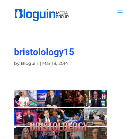
bristolology15
by
Bloguin
|
Mar 18, 2014