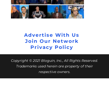
Advertise With Us
Join Our Network
Privacy Policy
Copyright © 2021 Bloguin, Inc., All Rights Reserved.
Trademarks used herein are property of their
respective owners.