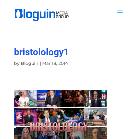
bristolology1
by
Bloguin
|
Mar 18, 2014