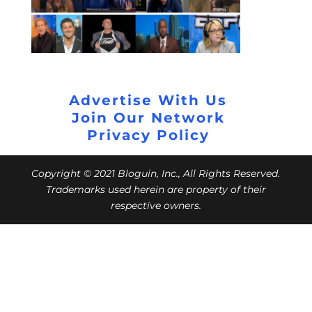
Advertise With Us
Join Our Network
Privacy Policy
Copyright © 2021 Bloguin, Inc., All Rights Reserved.
Trademarks used herein are property of their
respective owners.