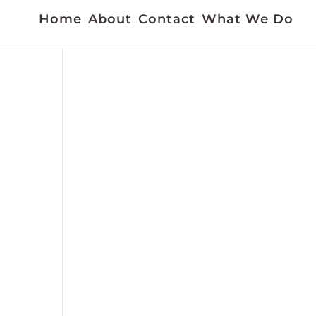
Home
About
Contact
What We Do