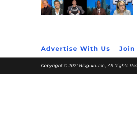
Advertise With Us
Join
Copyright © 2021 Bloguin, Inc., All Rights R