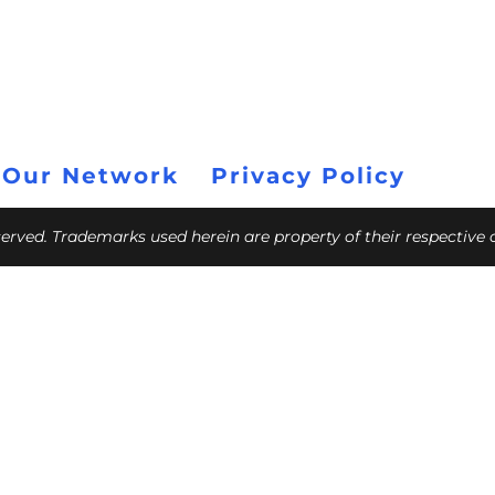
 Our Network
Privacy Policy
eserved. Trademarks used herein are property of their respective