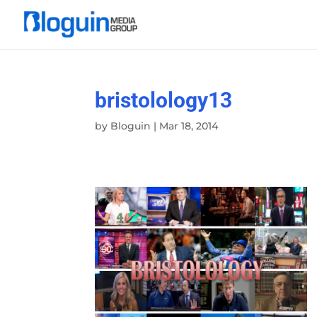
bristolology13
by
Bloguin
|
Mar 18, 2014