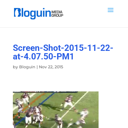
Screen-Shot-2015-11-22-
at-4.07.50-PM1
by
Bloguin
|
Nov 22, 2015