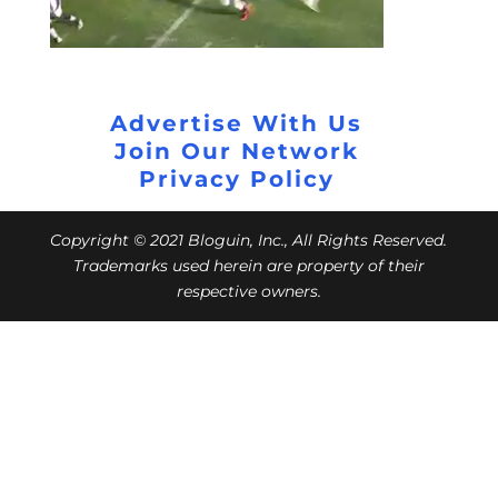
Advertise With Us
Join Our Network
Privacy Policy
Copyright © 2021 Bloguin, Inc., All Rights Reserved.
Trademarks used herein are property of their
respective owners.