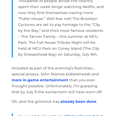
Thousands of people across the country
spent their week binge watching Netflix, and
now they find themselves craving more
“Fuller House.” Well fear not! The Brooklyn
Cyclones are set to pay homage to the “City
by the Bay,” and their most famous residents
– The Tanner Family – this summer at MCU
Park. The Full House Tribute Night will be
held at MCU Park on Coney Island (The City
by Sheepshead Bay) on Saturday, July 9th.
Included as part of the evening’s festivities…
special jerseys, John Stamos bobbleheads and
more in-game entertainment
than you ever
thought possible. Unfortunately, I’m guessing
that by July 9 the excitement will have worn off.
Oh, and the gimmick has
already been done
.