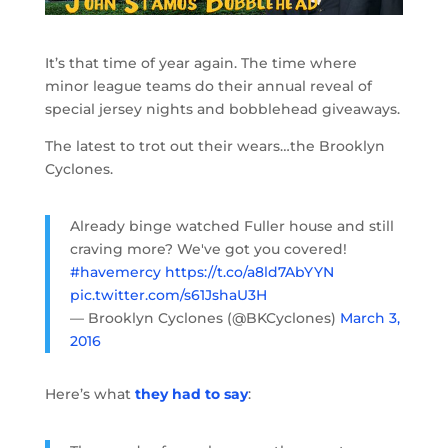
It’s that time of year again. The time where
minor league teams do their annual reveal of
special jersey nights and bobblehead giveaways.
The latest to trot out their wears…the Brooklyn
Cyclones.
Already binge watched Fuller house and still
craving more? We've got you covered!
#havemercy
https://t.co/a8ld7AbYYN
pic.twitter.com/s61JshaU3H
— Brooklyn Cyclones (@BKCyclones)
March 3,
2016
Here’s what
they had to say
: