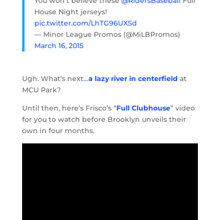
You won’t believe these
@RidersBaseball
Full
House Night jerseys!
pic.twitter.com/LhTG96UXSd
— Minor League Promos (@MiLBPromos)
March 16, 2015
Ugh. What’s next…
a lazy river in centerfield
at
MCU Park?
Until then, here’s Frisco’s “
Full Clubhouse
” video
for you to watch before Brooklyn unveils their
own in four months.