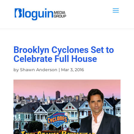
Brooklyn Cyclones Set to
Celebrate Full House
by
Shawn Anderson
|
Mar 3, 2016