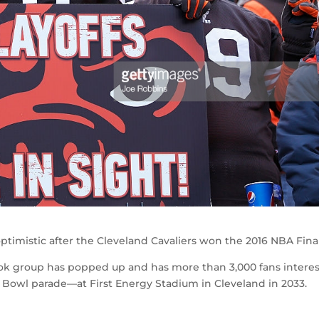
ptimistic after the Cleveland Cavaliers won the 2016 NBA Final
ok group has popped up and has more than 3,000 fans intere
r Bowl parade—at First Energy Stadium in Cleveland in 2033.