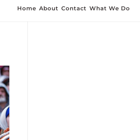
Home
About
Contact
What We Do