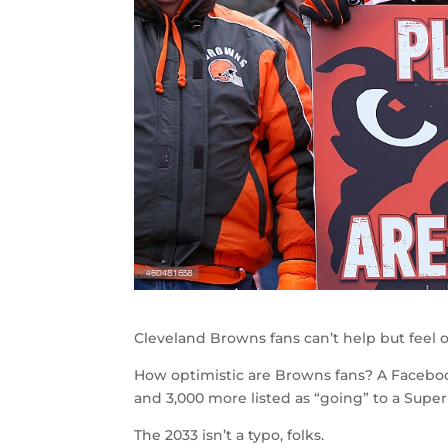
Cleveland Browns fans can’t help but feel o
How optimistic are Browns fans? A Facebo
and 3,000 more listed as “going” to a Supe
The 2033 isn’t a typo, folks.