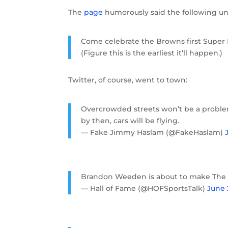
The
page
humorously said the following und
Come celebrate the Browns first Super 
(Figure this is the earliest it’ll happen.)
Twitter, of course, went to town:
Overcrowded streets won’t be a probl
by then, cars will be flying.
— Fake Jimmy Haslam (@FakeHaslam)
Brandon Weeden is about to make The 
— Hall of Fame (@HOFSportsTalk)
June 