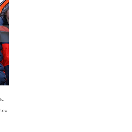
s.
sted