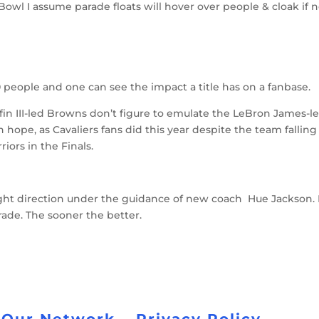
owl I assume parade floats will hover over people & cloak if 
000 people and one can see the impact a title has on a fanbase.
riffin III-led Browns don’t figure to emulate the LeBron James-l
can hope, as Cavaliers fans did this year despite the team falling
iors in the Finals.
ght direction under the guidance of new coach Hue Jackson. I
arade. The sooner the better.
 Our Network
Privacy Policy