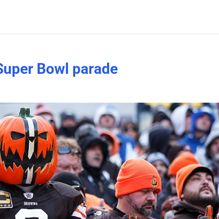
Super Bowl parade