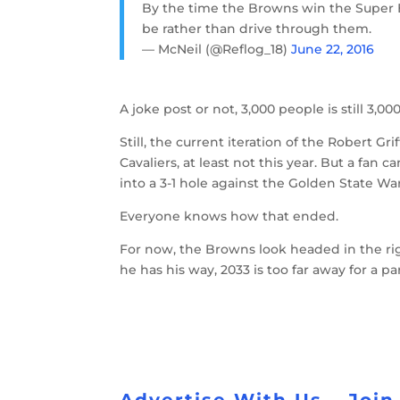
By the time the Browns win the Super B
be rather than drive through them.
— McNeil (@Reflog_18)
June 22, 2016
A joke post or not, 3,000 people is still 3,
Still, the current iteration of the Robert G
Cavaliers, at least not this year. But a fan 
into a 3-1 hole against the Golden State Warr
Everyone knows how that ended.
For now, the Browns look headed in the ri
he has his way, 2033 is too far away for a p
Advertise With Us
Join