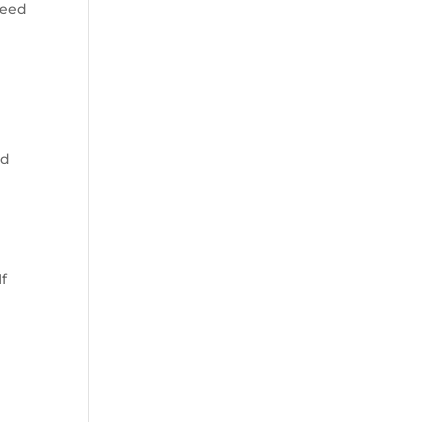
need
ed
f