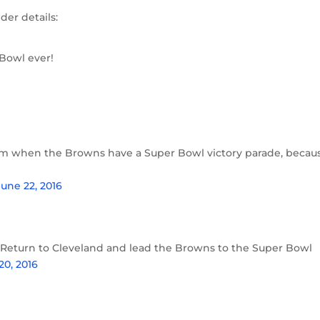
er details:
Bowl ever!
em when the Browns have a Super Bowl victory parade, becau
June 22, 2016
Return to Cleveland and lead the Browns to the Super Bowl
20, 2016