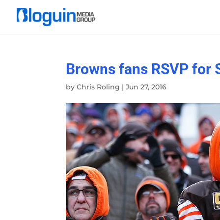
Browns fans RSVP for 
by
Chris Roling
|
Jun 27, 2016