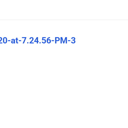
20-at-7.24.56-PM-3