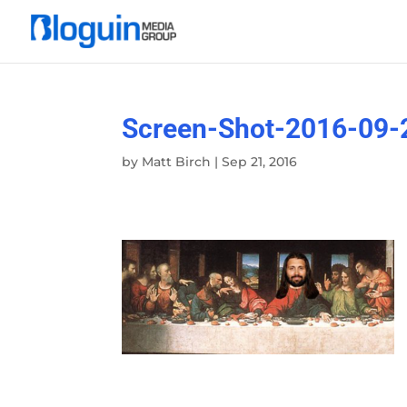
Screen-Shot-2016-09-
by
Matt Birch
|
Sep 21, 2016