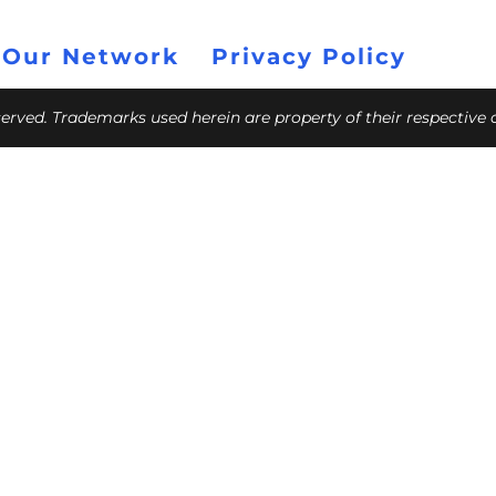
 Our Network
Privacy Policy
eserved. Trademarks used herein are property of their respective