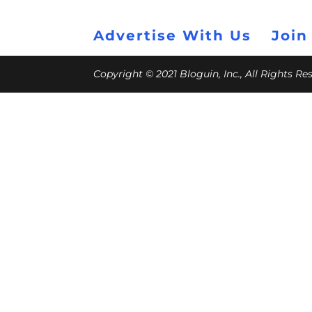
Advertise With Us
Join
Copyright © 2021 Bloguin, Inc., All Rights R