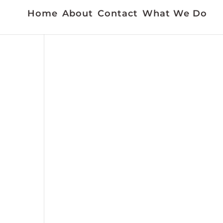
Home
About
Contact
What We Do