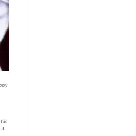
appy
 his
 it