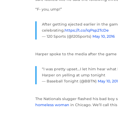
“F- you, ump!”
After getting ejected earlier in the ga
celebrating.
https://t.co/IqPsp2TcDe
— 120 Sports (@120Sports)
May 10, 2016
Harper spoke to the media after the game 
“I was pretty upset…I let him hear what 
Harper on yelling at ump tonight
— Baseball Tonight (@BBTN)
May 10, 20
The Nationals slugger flashed his bad boy 
homeless woman
in Chicago. We’ll call thi