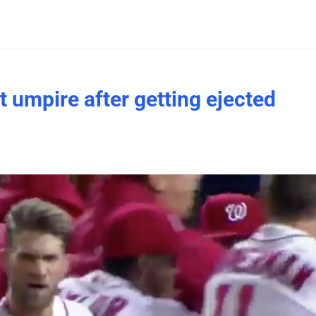
 umpire after getting ejected