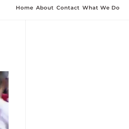
Home
About
Contact
What We Do