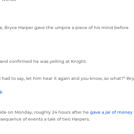
me, Bryce Harper gave the umpire a piece of his mind before
and confirmed he was yelling at Knight.
I had to say, let him hear it again and you know, so what?”-Br
16
side on Monday, roughly 24 hours after he
gave a jar of money 
s sequence of events a tale of two Harpers.