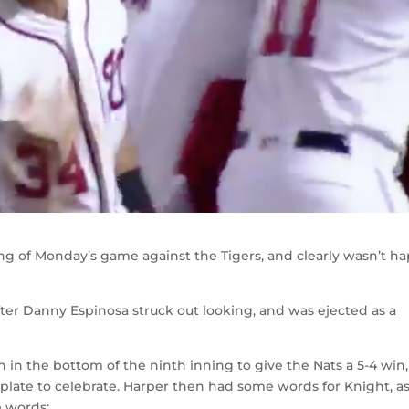
ng of Monday’s game against the Tigers, and clearly wasn’t h
ter Danny Espinosa struck out looking, and was ejected as a
n in the bottom of the ninth inning to give the Nats a 5-4 win,
late to celebrate. Harper then had some words for Knight, as
e words: