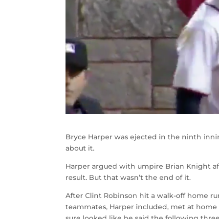
Bryce Harper was ejected in the ninth inni
about it.
Harper argued with umpire Brian Knight af
result. But that wasn’t the end of it.
After Clint Robinson hit a walk-off home ru
teammates, Harper included, met at home p
sure looked like he said the following thre