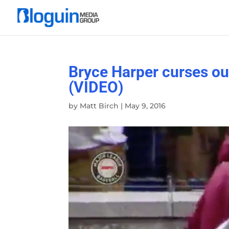
Bryce Harper curses out
(VIDEO)
by
Matt Birch
|
May 9, 2016