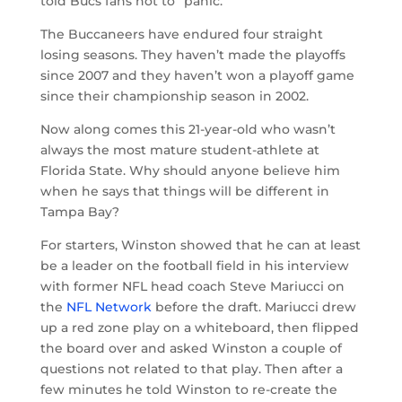
told Bucs fans not to “panic.”
The Buccaneers have endured four straight
losing seasons. They haven’t made the playoffs
since 2007 and they haven’t won a playoff game
since their championship season in 2002.
Now along comes this 21-year-old who wasn’t
always the most mature student-athlete at
Florida State. Why should anyone believe him
when he says that things will be different in
Tampa Bay?
For starters, Winston showed that he can at least
be a leader on the football field in his interview
with former NFL head coach Steve Mariucci on
the
NFL Network
before the draft. Mariucci drew
up a red zone play on a whiteboard, then flipped
the board over and asked Winston a couple of
questions not related to that play. Then after a
few minutes he told Winston to re-create the