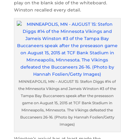
play on the blank side of the whiteboard.
Winston recalled every detail.
MINNEAPOLIS, MN – AUGUST 15: Stefon Diggs #14 of
the Minnesota Vikings and Jameis Winston #3 of the
Tampa Bay Buccaneers speak after the preseason
game on August 15, 2015 at TCF Bank Stadium in
Minneapolis, Minnesota. The Vikings defeated the
Buccaneers 26-16. (Photo by Hannah Foslien/Getty
Images)
Winston’s arrival has at least made the