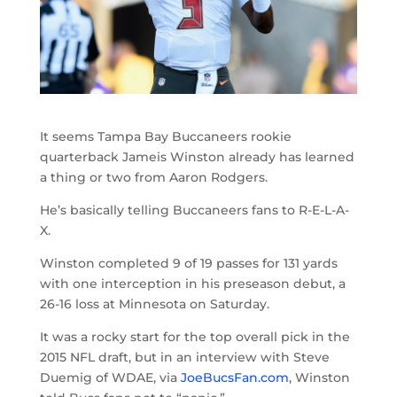
It seems Tampa Bay Buccaneers rookie
quarterback Jameis Winston already has learned
a thing or two from Aaron Rodgers.
He’s basically telling Buccaneers fans to R-E-L-A-
X.
Winston completed 9 of 19 passes for 131 yards
with one interception in his preseason debut, a
26-16 loss at Minnesota on Saturday.
It was a rocky start for the top overall pick in the
2015 NFL draft, but in an interview with Steve
Duemig of WDAE, via
JoeBucsFan.com
, Winston