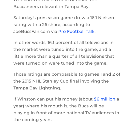
Buccaneers relevant in Tampa Bay.
Saturday’s preseason game drew a 16.1 Nielsen
rating with a 26 share, according to
JoeBucsFan.com via
Pro Football Talk
.
In other words, 16.1 percent of all televisions in
the market were tuned into the game, and a
little more than a quarter of all televisions that
were turned on were tuned into the game.
Those ratings are comparable to games 1 and 2 of
the 2015 NHL Stanley Cup final involving the
Tampa Bay Lightning.
If Winston can put his money (about
$6 million
a
year) where his mouth is, the Bucs will be
playing in front of more national TV audiences in
the coming years.