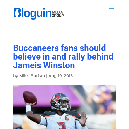
Buccaneers fans should
believe in and rally behind
Jameis Winston
by
Mike Batista
|
Aug 19, 2015