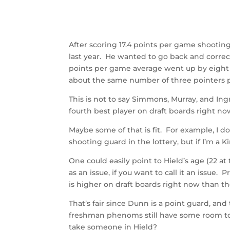
After scoring 17.4 points per game shootin
last year. He wanted to go back and correc
points per game average went up by eight 
about the same number of three pointers 
This is not to say Simmons, Murray, and In
fourth best player on draft boards right 
Maybe some of that is fit. For example, I 
shooting guard in the lottery, but if I’m a Ki
One could easily point to Hield’s age (22 a
as an issue, if you want to call it an issue
is higher on draft boards right now than 
That’s fair since Dunn is a point guard, and
freshman phenoms still have some room to gr
take someone in Hield?