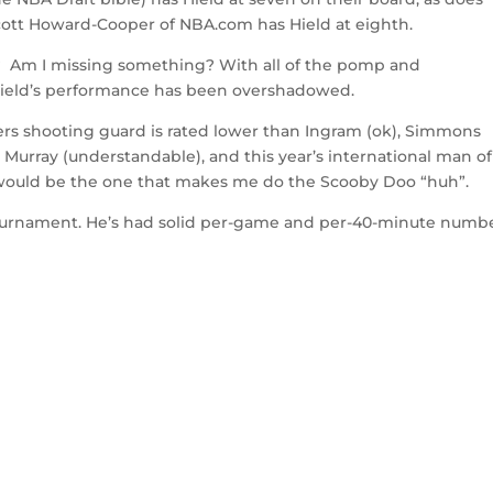
tt Howard-Cooper of NBA.com has Hield at eighth.
? Am I missing something? With all of the pomp and
Hield’s performance has been overshadowed.
rs shooting guard is rated lower than Ingram (ok), Simmons
Murray (understandable), and this year’s international man of
 would be the one that makes me do the Scooby Doo “huh”.
 tournament. He’s had solid per-game and per-40-minute numb