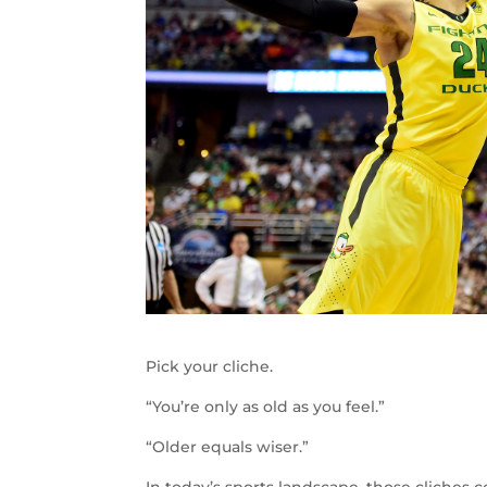
Pick your cliche.
“You’re only as old as you feel.”
“Older equals wiser.”
In today’s sports landscape, those cliches