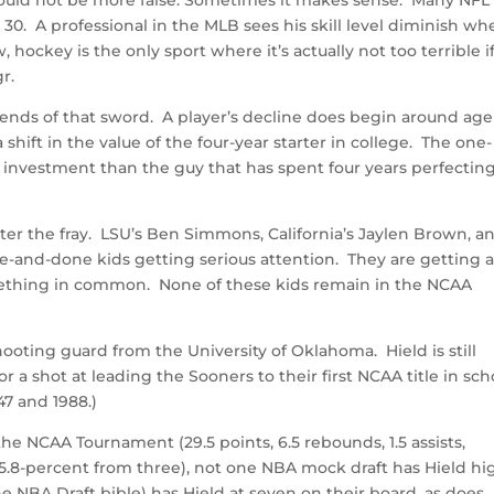
30. A professional in the MLB sees his skill level diminish wh
hockey is the only sport where it’s actually not too terrible i
r.
 ends of that sword. A player’s decline does begin around age
 shift in the value of the four-year starter in college. The one-
r investment than the guy that has spent four years perfecting
ter the fray. LSU’s Ben Simmons, California’s Jaylen Brown, a
and-done kids getting serious attention. They are getting al
mething in common. None of these kids remain in the NCAA
hooting guard from the University of Oklahoma. Hield is still
for a shot at leading the Sooners to their first NCAA title in sch
47 and 1988.)
the NCAA Tournament (29.5 points, 6.5 rebounds, 1.5 assists,
45.8-percent from three), not one NBA mock draft has Hield hi
e NBA Draft bible) has Hield at seven on their board, as does