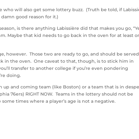
who will also get some lottery buzz. (Truth be told, if Labiss
a damn good reason for it.)
eason, is there anything Labissière did that makes you go, “Ye
Hmm. Maybe that kid needs to go back in the oven for at least 
ge, however. Those two are ready to go, and should be served
 in the oven. One caveat to that, though, is to stick him in
you’ll transfer to another college if you’re even pondering
’re doing.
n up and coming team (like Boston) or a team that is in desp
elphia 76ers) RIGHT NOW. Teams in the lottery should not be
e some times where a player’s age is not a negative.