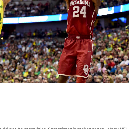
 could not be more false. Sometimes it makes sense. Many NFL