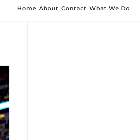
Home
About
Contact
What We Do