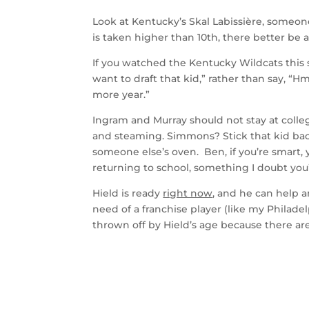
Look at Kentucky’s Skal Labissière, someone 
is taken higher than 10th, there better be 
If you watched the Kentucky Wildcats this s
want to draft that kid,” rather than say, “
more year.”
Ingram and Murray should not stay at colle
and steaming. Simmons? Stick that kid back
someone else’s oven. Ben, if you’re smart, 
returning to school, something I doubt you
Hield is ready
right now
, and he can help a
need of a franchise player (like my Philad
thrown off by Hield’s age because there ar