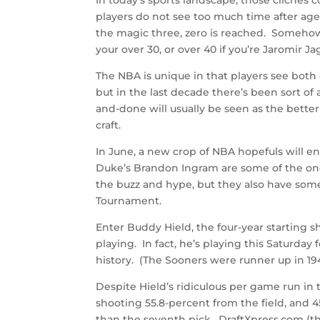
players do not see too much time after age 
the magic three, zero is reached. Somehow, 
your over 30, or over 40 if you’re Jaromir Jag
The NBA is unique in that players see both
but in the last decade there’s been sort of a
and-done will usually be seen as the bette
craft.
In June, a new crop of NBA hopefuls will en
Duke’s Brandon Ingram are some of the one-
the buzz and hype, but they also have so
Tournament.
Enter Buddy Hield, the four-year starting s
playing. In fact, he’s playing this Saturday 
history. (The Sooners were runner up in 19
Despite Hield’s ridiculous per game run in 
shooting 55.8-percent from the field, and 
than the seventh pick. DraftXpress.com (th