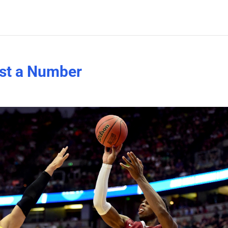
ust a Number