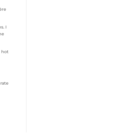
ière
s. I
one
 hot
erate