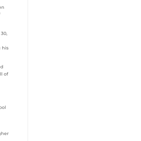
en
f
 30,
 his
nd
l of
ool
gher