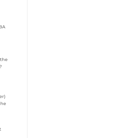
NBA
s
 the
?
er)
 he
t