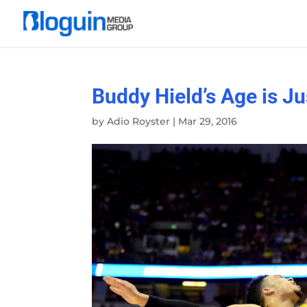
Buddy Hield’s Age is J
by
Adio Royster
|
Mar 29, 2016