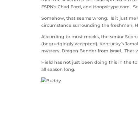
ESPN’s Chad Ford, and HoopsHype.com. Sco
Somehow, that seems wrong. Is it just me
circumstance surrounding the freshmen, 
According to most mocks, the senior Soone
(begrudgingly accepted), Kentucky’s Jamal 
mystery, Dragen Bender from Israel. That
Hield has not just been doing this in the
all season long.