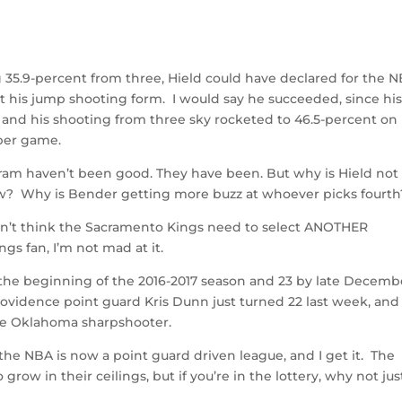
g 35.9-percent from three, Hield could have declared for the 
t his jump shooting form. I would say he succeeded, since hi
and his shooting from three sky rocketed to 46.5-percent on
per game.
gram haven’t been good. They have been. But why is Hield not
now? Why is Bender getting more buzz at whoever picks fourth
don’t think the Sacramento Kings need to select ANOTHER
ngs fan, I’m not mad at it.
t the beginning of the 2016-2017 season and 23 by late Decemb
. Providence point guard Kris Dunn just turned 22 last week, and
the Oklahoma sharpshooter.
 the NBA is now a point guard driven league, and I get it. The
ow in their ceilings, but if you’re in the lottery, why not jus