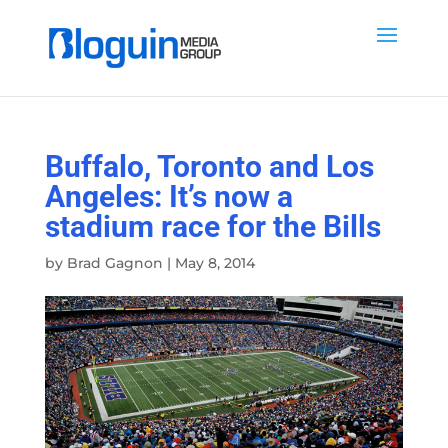
Buffalo, Toronto and Los
Angeles: It’s now a
stadium race for the Bills
by
Brad Gagnon
|
May 8, 2014