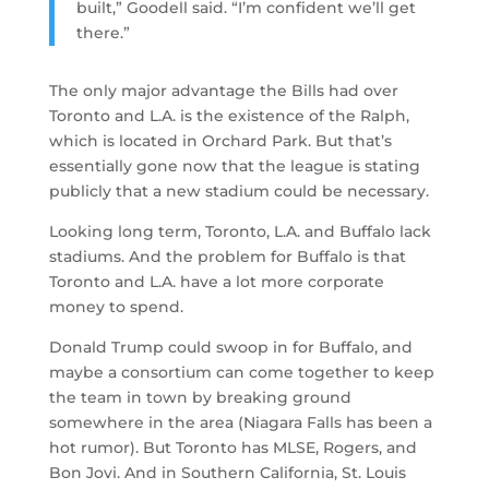
built,” Goodell said. “I’m confident we’ll get
there.”
The only major advantage the Bills had over
Toronto and L.A. is the existence of the Ralph,
which is located in Orchard Park. But that’s
essentially gone now that the league is stating
publicly that a new stadium could be necessary.
Looking long term, Toronto, L.A. and Buffalo lack
stadiums. And the problem for Buffalo is that
Toronto and L.A. have a lot more corporate
money to spend.
Donald Trump could swoop in for Buffalo, and
maybe a consortium can come together to keep
the team in town by breaking ground
somewhere in the area (Niagara Falls has been a
hot rumor). But Toronto has MLSE, Rogers, and
Bon Jovi. And in Southern California, St. Louis