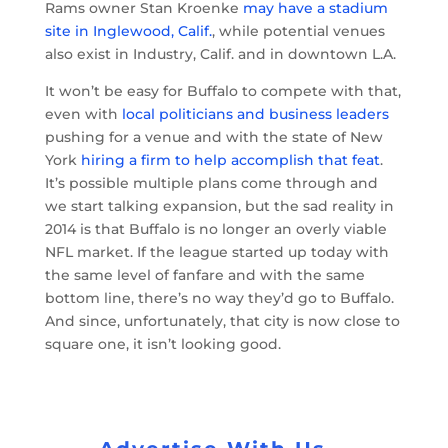
Rams owner Stan Kroenke
may have a stadium
site in Inglewood, Calif.
, while potential venues
also exist in Industry, Calif. and in downtown L.A.
It won’t be easy for Buffalo to compete with that,
even with
local politicians and business leaders
pushing for a venue and with the state of New
York
hiring a firm to help accomplish that feat
.
It’s possible multiple plans come through and
we start talking expansion, but the sad reality in
2014 is that Buffalo is no longer an overly viable
NFL market. If the league started up today with
the same level of fanfare and with the same
bottom line, there’s no way they’d go to Buffalo.
And since, unfortunately, that city is now close to
square one, it isn’t looking good.