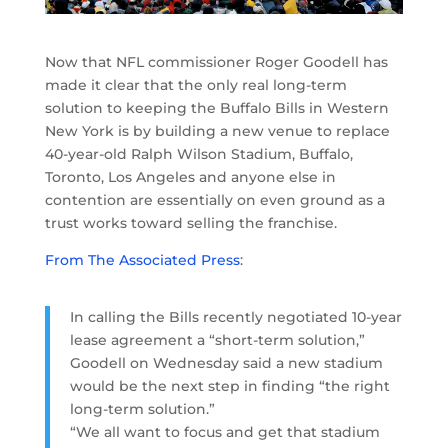
Now that NFL commissioner Roger Goodell has
made it clear that the only real long-term
solution to keeping the Buffalo Bills in Western
New York is by building a new venue to replace
40-year-old Ralph Wilson Stadium, Buffalo,
Toronto, Los Angeles and anyone else in
contention are essentially on even ground as a
trust works toward selling the franchise.
From The Associated Press
:
In calling the Bills recently negotiated 10-year
lease agreement a “short-term solution,”
Goodell on Wednesday said a new stadium
would be the next step in finding “the right
long-term solution.”
“We all want to focus and get that stadium