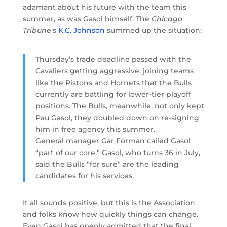
adamant about his future with the team this
summer, as was Gasol himself. The
Chicago
Tribune
‘s
K.C. Johnson
summed up the situation:
Thursday’s trade deadline passed with the
Cavaliers getting aggressive, joining teams
like the Pistons and Hornets that the Bulls
currently are battling for lower-tier playoff
positions. The Bulls, meanwhile, not only kept
Pau Gasol, they doubled down on re-signing
him in free agency this summer.
General manager Gar Forman called Gasol
“part of our core.” Gasol, who turns 36 in July,
said the Bulls “for sure” are the leading
candidates for his services.
It all sounds positive, but this is the Association
and folks know how quickly things can change.
Even Gasol has openly admitted that the final