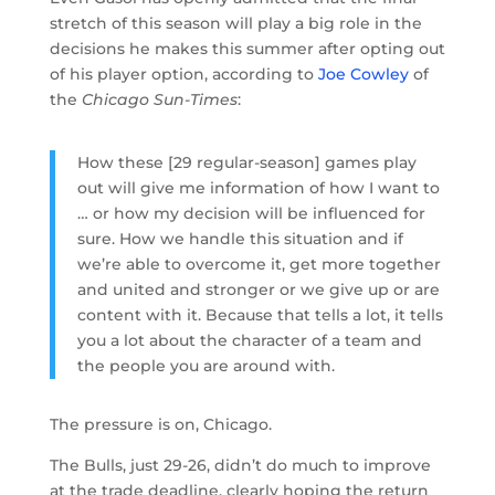
stretch of this season will play a big role in the
decisions he makes this summer after opting out
of his player option, according to
Joe Cowley
of
the
Chicago Sun-Times
:
How these [29 regular-season] games play
out will give me information of how I want to
… or how my decision will be influenced for
sure. How we handle this situation and if
we’re able to overcome it, get more together
and united and stronger or we give up or are
content with it. Because that tells a lot, it tells
you a lot about the character of a team and
the people you are around with.
The pressure is on, Chicago.
The Bulls, just 29-26, didn’t do much to improve
at the trade deadline, clearly hoping the return