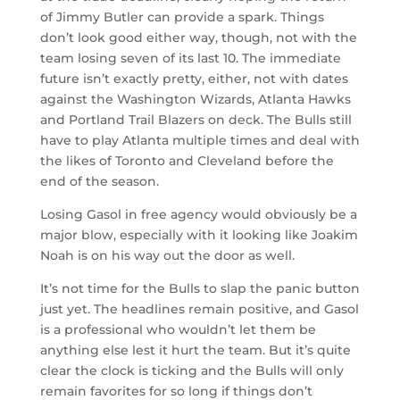
of Jimmy Butler can provide a spark. Things
don’t look good either way, though, not with the
team losing seven of its last 10. The immediate
future isn’t exactly pretty, either, not with dates
against the Washington Wizards, Atlanta Hawks
and Portland Trail Blazers on deck. The Bulls still
have to play Atlanta multiple times and deal with
the likes of Toronto and Cleveland before the
end of the season.
Losing Gasol in free agency would obviously be a
major blow, especially with it looking like Joakim
Noah is on his way out the door as well.
It’s not time for the Bulls to slap the panic button
just yet. The headlines remain positive, and Gasol
is a professional who wouldn’t let them be
anything else lest it hurt the team. But it’s quite
clear the clock is ticking and the Bulls will only
remain favorites for so long if things don’t