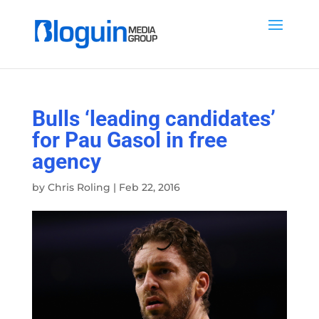
Bulls ‘leading candidates’
for Pau Gasol in free
agency
by
Chris Roling
|
Feb 22, 2016