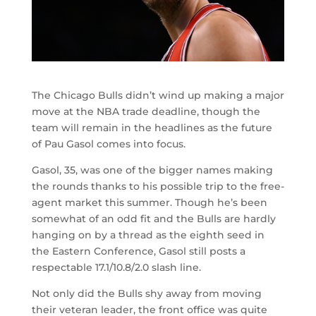
The Chicago Bulls didn’t wind up making a major
move at the NBA trade deadline, though the
team will remain in the headlines as the future
of Pau Gasol comes into focus.
Gasol, 35, was one of the bigger names making
the rounds thanks to his possible trip to the free-
agent market this summer. Though he’s been
somewhat of an odd fit and the Bulls are hardly
hanging on by a thread as the eighth seed in
the Eastern Conference, Gasol still posts a
respectable 17.1/10.8/2.0 slash line.
Not only did the Bulls shy away from moving
their veteran leader, the front office was quite