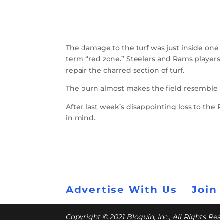
The damage to the turf was just inside one
term “red zone.” Steelers and Rams players
repair the charred section of turf.
The burn almost makes the field resemble a 
After last week’s disappointing loss to th
in mind.
Advertise With Us
Join
Copyright © 2021 Bloguin, Inc., All Rights R