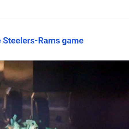
re Steelers-Rams game