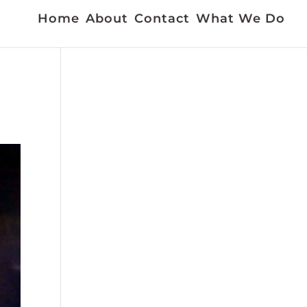
Home
About
Contact
What We Do