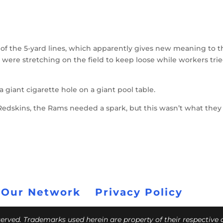
 of the 5-yard lines, which apparently gives new meaning to t
 were stretching on the field to keep loose while workers trie
giant cigarette hole on a giant pool table.
e Redskins, the Rams needed a spark, but this wasn’t what the
 Our Network
Privacy Policy
eserved. Trademarks used herein are property of their respective