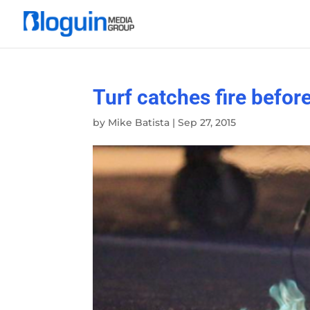
Turf catches fire befo
by
Mike Batista
|
Sep 27, 2015