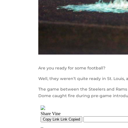
Are you ready for some football?
Well, they weren’t quite ready in St. Louis, 
The game between the Steelers and Rams w
Dome caught fire during pre-game introdu