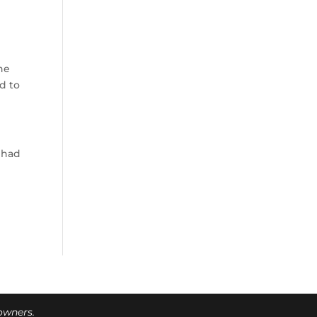
he
d to
y had
 owners.