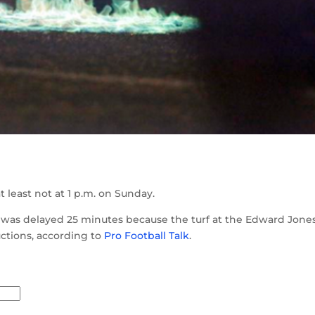
at least not at 1 p.m. on Sunday.
as delayed 25 minutes because the turf at the Edward Jone
ctions, according to
Pro Football Talk
.