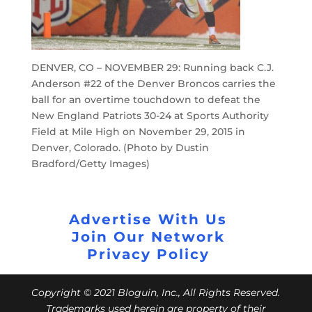
DENVER, CO – NOVEMBER 29: Running back C.J.
Anderson #22 of the Denver Broncos carries the
ball for an overtime touchdown to defeat the
New England Patriots 30-24 at Sports Authority
Field at Mile High on November 29, 2015 in
Denver, Colorado. (Photo by Dustin
Bradford/Getty Images)
Advertise With Us
Join Our Network
Privacy Policy
Copyright © 2021 Bloguin, Inc., All Rights Reserved.
Trademarks used herein are property of their