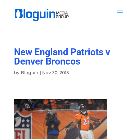
New England Patriots v
Denver Broncos
by
Bloguin
|
Nov 30, 2015