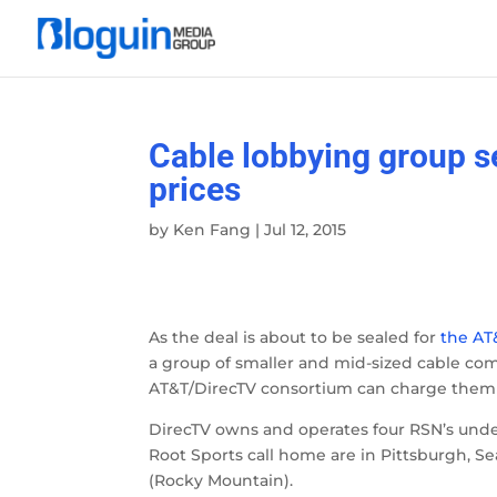
Cable lobbying group s
prices
by
Ken Fang
|
Jul 12, 2015
As the deal is about to be sealed for
the AT
a group of smaller and mid-sized cable c
AT&T/DirecTV consortium can charge them f
DirecTV owns and operates four RSN’s unde
Root Sports call home are in Pittsburgh, S
(Rocky Mountain).