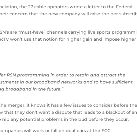
iation, the 27 cable operators wrote a letter to the Federal
ir concern that the new company will raise the per subscri
RSN’s are “must-have” channels carrying live sports programm
ecTV won’t use that notion for higher gain and impose higher
er RSN programming in order to retain and attract the
nvestments in our broadband networks and to have sufficient
ing broadband in the future.”
 the merger, it knows it has a few issues to consider before th
w that they don’t want a dispute that leads to a blackout of an
 nip any potential problems in the bud before they occur.
companies will work or fall on deaf ears at the FCC.