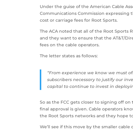
Under the guise of the American Cable Assoc
Communications Commission expressing the
cost or carriage fees for Root Sports.
The ACA noted that all of the Root Sports 
and they want to ensure that the AT&T/Dir
fees on the cable operators.
The letter states as follows:
“From experience we know we must off
subscribers necessary to justify our i
capital to continue to invest in deploy
So as the FCC gets closer to signing off on
final approval is given. Cable operators kno
the Root Sports networks and they hope to
We’ll see if this move by the smaller cable 