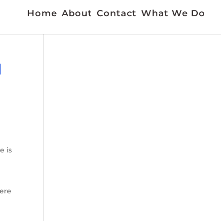
Home
About
Contact
What We Do
N
e is
here