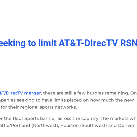
eeking to limit AT&T-DirecTV RS
&T/DirecTV merger
, there are still a few hurdles remaining. On
ompanies seeking to have limits placed on how much the new
or their regional sports networks.
r the Root Sports banner across the country. The markets w
eattle/Portland (Northwest), Houston (Southwest) and Denver