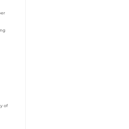
ber
ing
e
y of