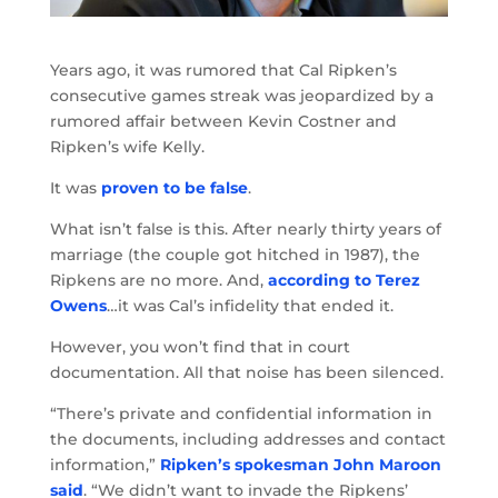
Years ago, it was rumored that Cal Ripken’s
consecutive games streak was jeopardized by a
rumored affair between Kevin Costner and
Ripken’s wife Kelly.
It was
proven to be false
.
What isn’t false is this. After nearly thirty years of
marriage (the couple got hitched in 1987), the
Ripkens are no more. And,
according to Terez
Owens
…it was Cal’s infidelity that ended it.
However, you won’t find that in court
documentation. All that noise has been silenced.
“There’s private and confidential information in
the documents, including addresses and contact
information,”
Ripken’s spokesman John Maroon
said
. “We didn’t want to invade the Ripkens’