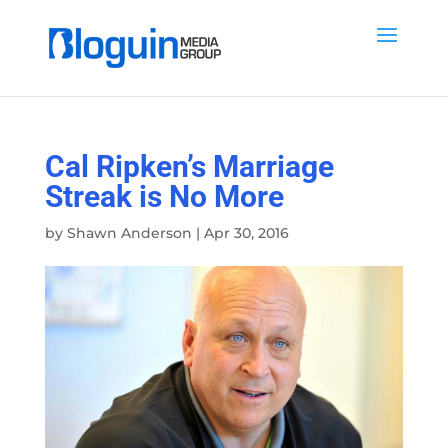
Cal Ripken’s Marriage
Streak is No More
by
Shawn Anderson
|
Apr 30, 2016