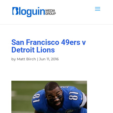
San Francisco 49ers v
Detroit Lions
by
Matt Birch
|
Jun 11, 2016