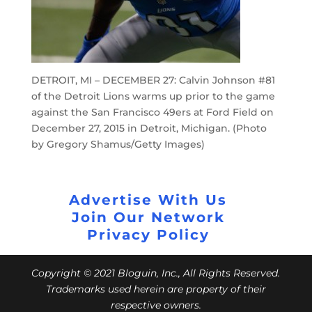
DETROIT, MI – DECEMBER 27: Calvin Johnson #81
of the Detroit Lions warms up prior to the game
against the San Francisco 49ers at Ford Field on
December 27, 2015 in Detroit, Michigan. (Photo
by Gregory Shamus/Getty Images)
Advertise With Us
Join Our Network
Privacy Policy
Copyright © 2021 Bloguin, Inc., All Rights Reserved.
Trademarks used herein are property of their
respective owners.