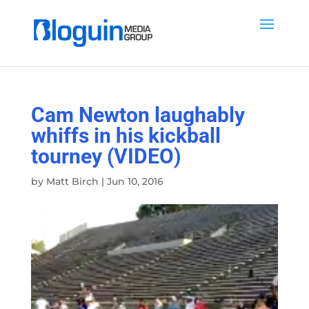
Cam Newton laughably
whiffs in his kickball
tourney (VIDEO)
by
Matt Birch
|
Jun 10, 2016