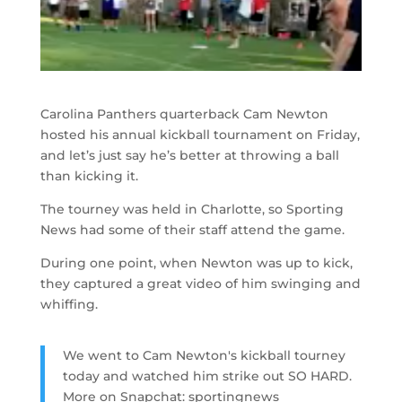
Carolina Panthers quarterback Cam Newton
hosted his annual kickball tournament on Friday,
and let’s just say he’s better at throwing a ball
than kicking it.
The tourney was held in Charlotte, so Sporting
News had some of their staff attend the game.
During one point, when Newton was up to kick,
they captured a great video of him swinging and
whiffing.
We went to Cam Newton's kickball tourney
today and watched him strike out SO HARD.
More on Snapchat: sportingnews