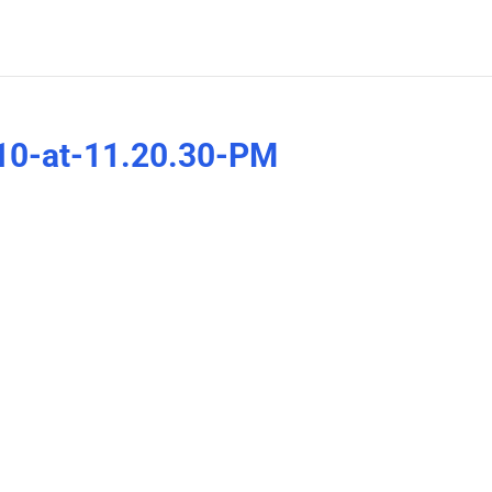
10-at-11.20.30-PM