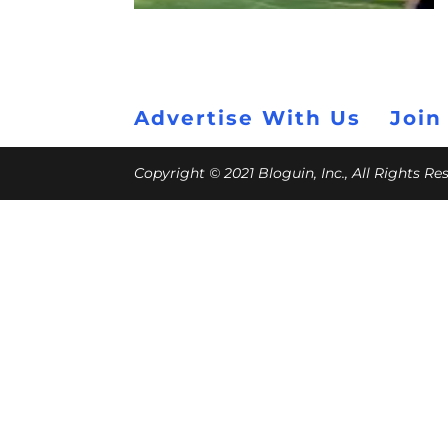
Advertise With Us
Join
Copyright © 2021 Bloguin, Inc., All Rights R