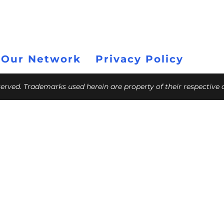
 Our Network
Privacy Policy
eserved. Trademarks used herein are property of their respective