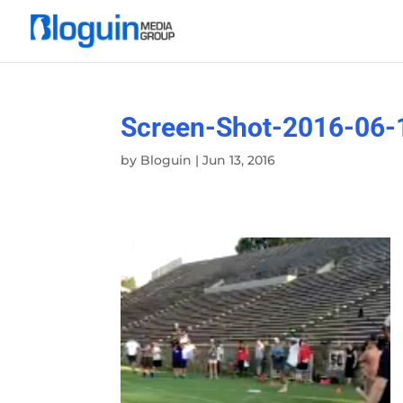
Screen-Shot-2016-06-
by
Bloguin
|
Jun 13, 2016