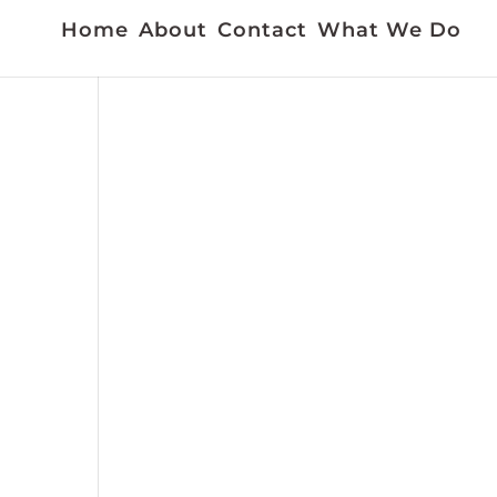
Home
About
Contact
What We Do