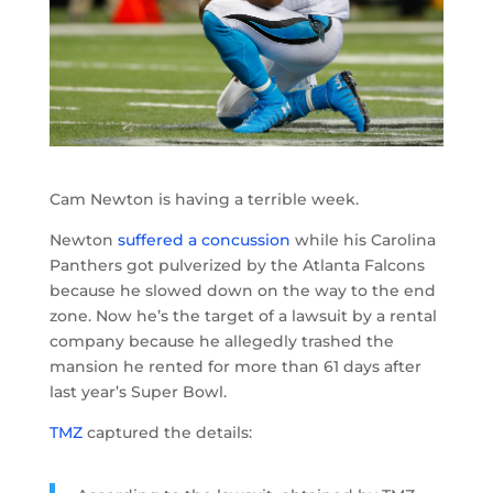
Cam Newton is having a terrible week.
Newton
suffered a concussion
while his Carolina
Panthers got pulverized by the Atlanta Falcons
because he slowed down on the way to the end
zone. Now he’s the target of a lawsuit by a rental
company because he allegedly trashed the
mansion he rented for more than 61 days after
last year’s Super Bowl.
TMZ
captured the details: