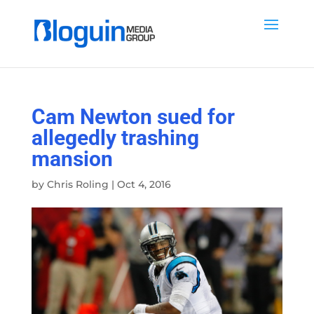
Cam Newton sued for
allegedly trashing
mansion
by
Chris Roling
|
Oct 4, 2016