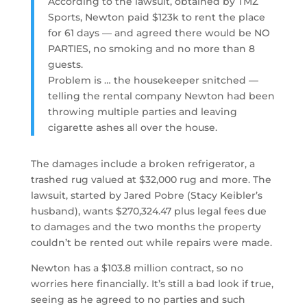
According to the lawsuit, obtained by TMZ
Sports, Newton paid $123k to rent the place
for 61 days — and agreed there would be NO
PARTIES, no smoking and no more than 8
guests.
Problem is … the housekeeper snitched —
telling the rental company Newton had been
throwing multiple parties and leaving
cigarette ashes all over the house.
The damages include a broken refrigerator, a
trashed rug valued at $32,000 rug and more. The
lawsuit, started by Jared Pobre (Stacy Keibler’s
husband), wants $270,324.47 plus legal fees due
to damages and the two months the property
couldn’t be rented out while repairs were made.
Newton has a $103.8 million contract, so no
worries here financially. It’s still a bad look if true,
seeing as he agreed to no parties and such