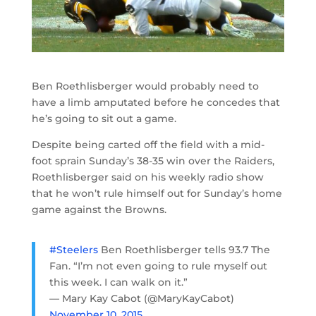
Ben Roethlisberger would probably need to
have a limb amputated before he concedes that
he’s going to sit out a game.
Despite being carted off the field with a mid-
foot sprain Sunday’s 38-35 win over the Raiders,
Roethlisberger said on his weekly radio show
that he won’t rule himself out for Sunday’s home
game against the Browns.
#Steelers
Ben Roethlisberger tells 93.7 The
Fan. “I’m not even going to rule myself out
this week. I can walk on it.”
— Mary Kay Cabot (@MaryKayCabot)
November 10, 2015