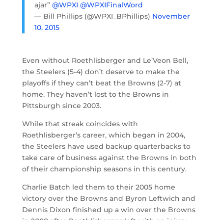
ajar”
@WPXI
@WPXIFinalWord
— Bill Phillips (@WPXI_BPhillips)
November
10, 2015
Even without Roethlisberger and Le’Veon Bell,
the Steelers (5-4) don’t deserve to make the
playoffs if they can’t beat the Browns (2-7) at
home. They haven’t lost to the Browns in
Pittsburgh since 2003.
While that streak coincides with
Roethlisberger’s career, which began in 2004,
the Steelers have used backup quarterbacks to
take care of business against the Browns in both
of their championship seasons in this century.
Charlie Batch led them to their 2005 home
victory over the Browns and Byron Leftwich and
Dennis Dixon finished up a win over the Browns