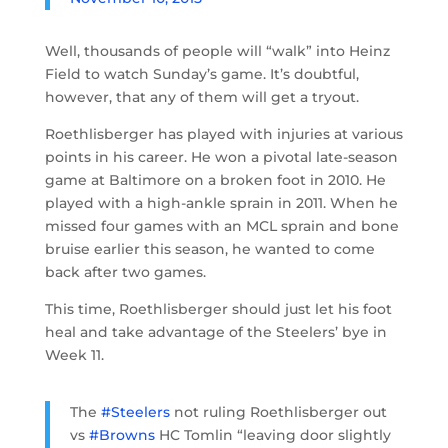
Well, thousands of people will “walk” into Heinz
Field to watch Sunday’s game. It’s doubtful,
however, that any of them will get a tryout.
Roethlisberger has played with injuries at various
points in his career. He won a pivotal late-season
game at Baltimore on a broken foot in 2010. He
played with a high-ankle sprain in 2011. When he
missed four games with an MCL sprain and bone
bruise earlier this season, he wanted to come
back after two games.
This time, Roethlisberger should just let his foot
heal and take advantage of the Steelers’ bye in
Week 11.
The
#Steelers
not ruling Roethlisberger out
vs
#Browns
HC Tomlin “leaving door slightly