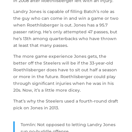
in 2008 after Roethlisberger left with an injury.
Landry Jones is capable of filling Batch’s role as
the guy who can come in and win a game or two
when Roethlisberger is out. Jones has a 95.7
passer rating. He’s only attempted 47 passes, but
he’s 13th among quarterbacks who have thrown
at least that many passes.
The more game experience Jones gets, the
better off the Steelers will be if the 33-year-old
Roethlisberger does have to sit out half a season
or more in the future. Roethlisberger could play
through significant injuries when he was in his
20s. Now, it’s a little more dicey.
That’s why the Steelers used a fourth-round draft
pick on Jones in 2013.
Tomlin: Not opposed to letting Landry Jones
run no-huddle offense.