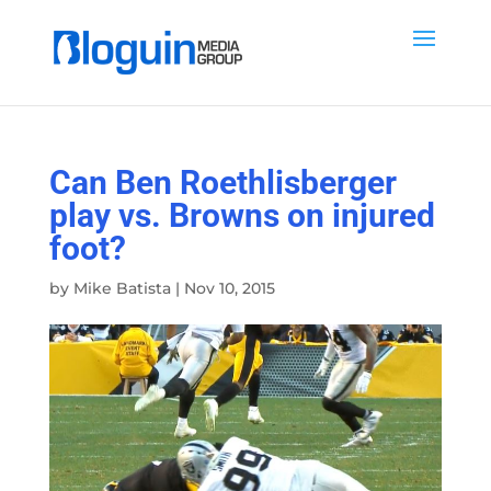
Can Ben Roethlisberger
play vs. Browns on injured
foot?
by
Mike Batista
|
Nov 10, 2015