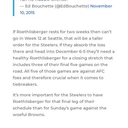
— Ed Bouchette (@EdBouchette)
November
10, 2015
If Roethlisberger rests for two weeks then can’t
go in Week 12 at Seattle, that will be a taller
order for the Steelers. If they absorb the loss
there and head into December 6-5 they’ll need a
healthy Roethlisberger for a closing stretch that
includes three of their final five games on the
road. All five of those games are against AFC
foes and therefore crucial when it comes to
tiebreakers.
It’s more important for the Steelers to have
Roethlisberger for that final leg of their
schedule than for Sunday’s game against the
woeful Browns.