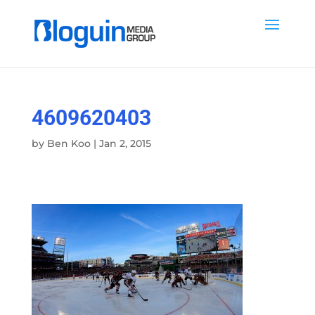
4609620403
by
Ben Koo
|
Jan 2, 2015