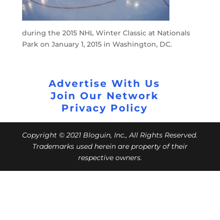
during the 2015 NHL Winter Classic at Nationals
Park on January 1, 2015 in Washington, DC.
Advertise With Us
Join Our Network
Privacy Policy
Copyright © 2021 Bloguin, Inc., All Rights Reserved.
Trademarks used herein are property of their
respective owners.