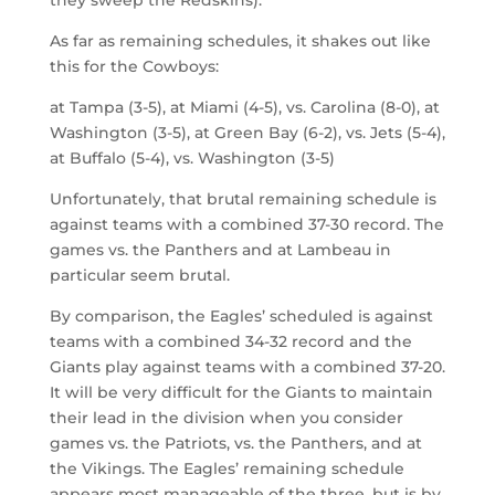
As far as remaining schedules, it shakes out like
this for the Cowboys:
at Tampa (3-5), at Miami (4-5), vs. Carolina (8-0), at
Washington (3-5), at Green Bay (6-2), vs. Jets (5-4),
at Buffalo (5-4), vs. Washington (3-5)
Unfortunately, that brutal remaining schedule is
against teams with a combined 37-30 record. The
games vs. the Panthers and at Lambeau in
particular seem brutal.
By comparison, the Eagles’ scheduled is against
teams with a combined 34-32 record and the
Giants play against teams with a combined 37-20.
It will be very difficult for the Giants to maintain
their lead in the division when you consider
games vs. the Patriots, vs. the Panthers, and at
the Vikings. The Eagles’ remaining schedule
appears most manageable of the three, but is by