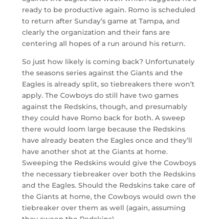
ready to be productive again. Romo is scheduled
to return after Sunday’s game at Tampa, and
clearly the organization and their fans are
centering all hopes of a run around his return.
So just how likely is coming back? Unfortunately
the seasons series against the Giants and the
Eagles is already split, so tiebreakers there won’t
apply. The Cowboys do still have two games
against the Redskins, though, and presumably
they could have Romo back for both. A sweep
there would loom large because the Redskins
have already beaten the Eagles once and they’ll
have another shot at the Giants at home.
Sweeping the Redskins would give the Cowboys
the necessary tiebreaker over both the Redskins
and the Eagles. Should the Redskins take care of
the Giants at home, the Cowboys would own the
tiebreaker over them as well (again, assuming
they sweep the Redskins).