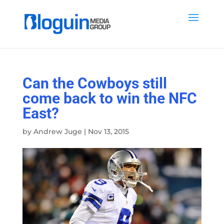
Can the Cowboys still
come back to win the NFC
East?
by
Andrew Juge
|
Nov 13, 2015