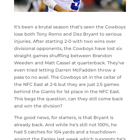
It’s been a brutal season that’s seen the Cowboys
lose both Tony Romo and Dez Bryant to serious
injuries. After starting 2-0 with two wins over
divisional opponents, the Cowboys have lost six
straight games shuffling between Brandon
Weeden and Matt Cassel at quarterback. They’ve
even tried letting Darren McFadden throw a
pass to no avail. The Cowboys sit in the cellar of
the NFC East at 2-6 but they are just 2.5 games
behind the Giants for 1st place in the NFC East.
This begs the question, can they still come back
and win the division?
The good news, for starters, is that Bryant is
already back. And while he’s still not 100%, he
had 5 catches for 104 yards and a touchdown
against the Eagles last week which suggests he’s