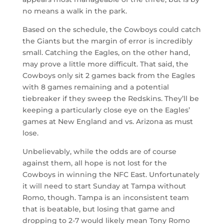
no means a walk in the park.
Based on the schedule, the Cowboys could catch
the Giants but the margin of error is incredibly
small. Catching the Eagles, on the other hand,
may prove a little more difficult. That said, the
Cowboys only sit 2 games back from the Eagles
with 8 games remaining and a potential
tiebreaker if they sweep the Redskins. They’ll be
keeping a particularly close eye on the Eagles’
games at New England and vs. Arizona as must
lose.
Unbelievably, while the odds are of course
against them, all hope is not lost for the
Cowboys in winning the NFC East. Unfortunately
it will need to start Sunday at Tampa without
Romo, though. Tampa is an inconsistent team
that is beatable, but losing that game and
dropping to 2-7 would likely mean Tony Romo