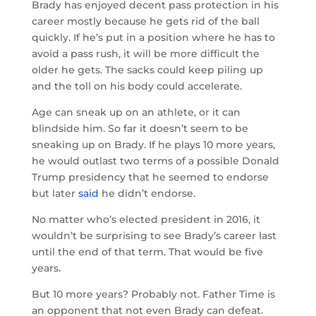
Brady has enjoyed decent pass protection in his
career mostly because he gets rid of the ball
quickly. If he’s put in a position where he has to
avoid a pass rush, it will be more difficult the
older he gets. The sacks could keep piling up
and the toll on his body could accelerate.
Age can sneak up on an athlete, or it can
blindside him. So far it doesn’t seem to be
sneaking up on Brady. If he plays 10 more years,
he would outlast two terms of a possible Donald
Trump presidency that he seemed to endorse
but later
said
he didn’t endorse.
No matter who’s elected president in 2016, it
wouldn’t be surprising to see Brady’s career last
until the end of that term. That would be five
years.
But 10 more years? Probably not. Father Time is
an opponent that not even Brady can defeat.