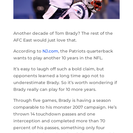
Another decade of Tom Brady? The rest of the
AFC East would just love that.
According to
NJ.com
, the Patriots quarterback
wants to play another 10 years in the NFL.
It’s easy to laugh off such a bold claim, but
opponents learned a long time ago not to
underestimate Brady. So it’s worth wondering if
Brady really can play for 10 more years.
Through five games, Brady is having a season
comparable to his monster 2007 campaign. He’s
thrown 14 touchdown passes and one
interception and completed more than 70
percent of his passes, something only four