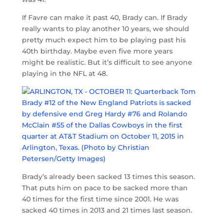
If Favre can make it past 40, Brady can. If Brady
really wants to play another 10 years, we should
pretty much expect him to be playing past his
40th birthday. Maybe even five more years
might be realistic. But it’s difficult to see anyone
playing in the NFL at 48.
Brady’s already been sacked 13 times this season.
That puts him on pace to be sacked more than
40 times for the first time since 2001. He was
sacked 40 times in 2013 and 21 times last season.