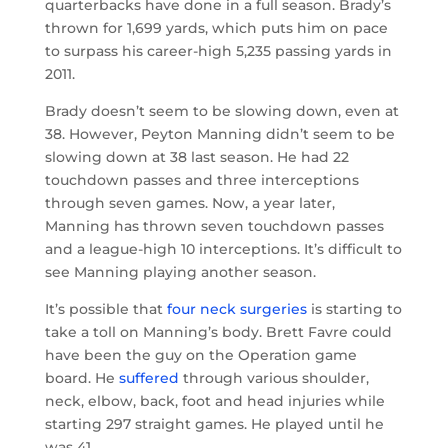
quarterbacks have done in a full season. Brady’s
thrown for 1,699 yards, which puts him on pace
to surpass his career-high 5,235 passing yards in
2011.
Brady doesn’t seem to be slowing down, even at
38. However, Peyton Manning didn’t seem to be
slowing down at 38 last season. He had 22
touchdown passes and three interceptions
through seven games. Now, a year later,
Manning has thrown seven touchdown passes
and a league-high 10 interceptions. It’s difficult to
see Manning playing another season.
It’s possible that
four neck surgeries
is starting to
take a toll on Manning’s body. Brett Favre could
have been the guy on the Operation game
board. He
suffered
through various shoulder,
neck, elbow, back, foot and head injuries while
starting 297 straight games. He played until he
was 41.