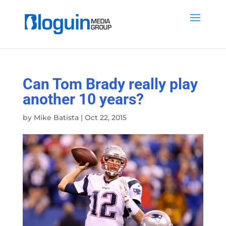
Can Tom Brady really play
another 10 years?
by
Mike Batista
|
Oct 22, 2015