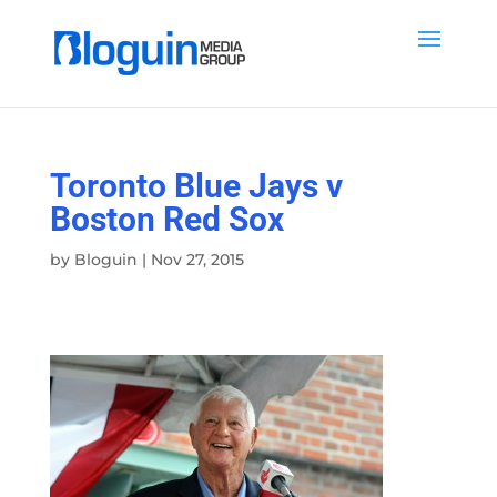
Toronto Blue Jays v
Boston Red Sox
by
Bloguin
|
Nov 27, 2015