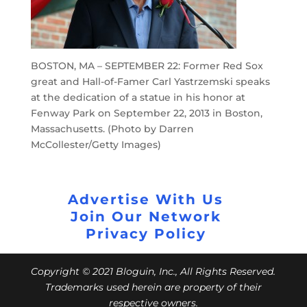
BOSTON, MA – SEPTEMBER 22: Former Red Sox
great and Hall-of-Famer Carl Yastrzemski speaks
at the dedication of a statue in his honor at
Fenway Park on September 22, 2013 in Boston,
Massachusetts. (Photo by Darren
McCollester/Getty Images)
Advertise With Us
Join Our Network
Privacy Policy
Copyright © 2021 Bloguin, Inc., All Rights Reserved.
Trademarks used herein are property of their
respective owners.