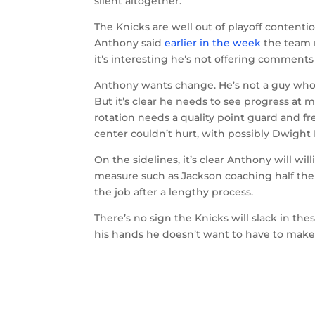
silent altogether.
The Knicks are well out of playoff contentio
Anthony said
earlier in the week
the team n
it’s interesting he’s not offering comments
Anthony wants change. He’s not a guy who w
But it’s clear he needs to see progress at m
rotation needs a quality point guard and f
center couldn’t hurt, with possibly Dwigh
On the sidelines, it’s clear Anthony will w
measure such as Jackson coaching half the
the job after a lengthy process.
There’s no sign the Knicks will slack in th
his hands he doesn’t want to have to make