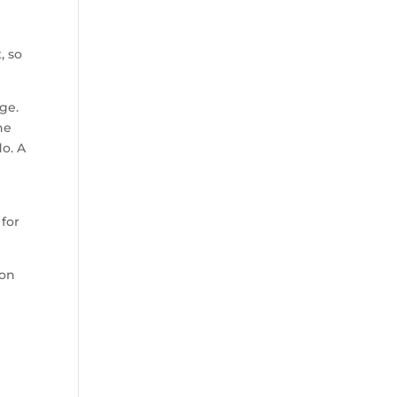
, so
ge.
he
o. A
 for
 on