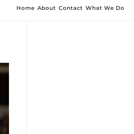
Home
About
Contact
What We Do