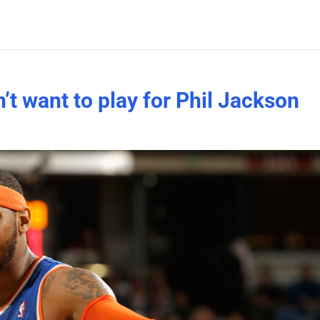
t want to play for Phil Jackson