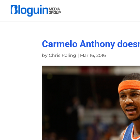
Carmelo Anthony doesn’
by
Chris Roling
|
Mar 16, 2016