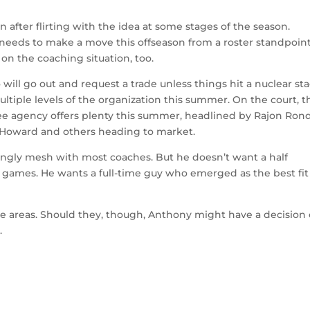
n after flirting with the idea at some stages of the season.
eeds to make a move this offseason from a roster standpoint
 on the coaching situation, too.
ill go out and request a trade unless things hit a nuclear sta
ultiple levels of the organization this summer. On the court, t
ree agency offers plenty this summer, headlined by Rajon Rond
t Howard and others heading to market.
illingly mesh with most coaches. But he doesn’t want a half
 games. He wants a full-time guy who emerged as the best fit
ese areas. Should they, though, Anthony might have a decision
.