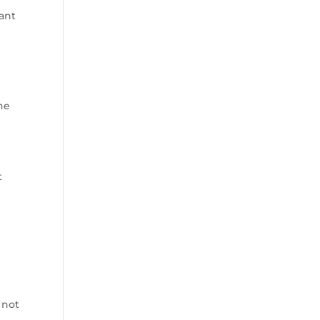
ant
s
he
t
 not