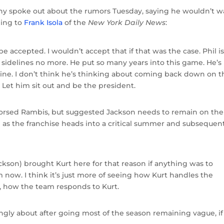
ony spoke out about the rumors Tuesday, saying he wouldn’t w
ding to
Frank Isola
of the
New York Daily News
:
be accepted. I wouldn’t accept that if that was the case. Phil i
sidelines no more. He put so many years into this game. He’s
line. I don’t think he’s thinking about coming back down on t
. Let him sit out and be the president.
dorsed Rambis, but suggested Jackson needs to remain on the
job as the franchise heads into a critical summer and subsequen
Jackson) brought Kurt here for that reason if anything was to
m now. I think it’s just more of seeing how Kurt handles the
, how the team responds to Kurt.
rongly about after going most of the season remaining vague, if