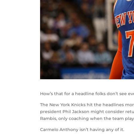
How’s that for a headline folks don’t see e
The New York Knicks hit the headlines more
president Phil Jackson might consider retu
Rambis, only coaching when the team play
Carmelo Anthony isn’t having any of it.