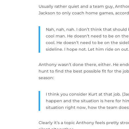
Usually rather quiet and a team guy, Anth
Jackson to only coach home games, accor
Nah, nah, nah. I don’t think that should 
cool man. He doesn’t need to be on the 
cool. He doesn’t need to be on the side
sideline. I hope not. Let him ride on out
Anthony wasn’t done there, either. He en
hunt to find the best possible fit for the 
season:
I think you consider Kurt at that job. (
happen and the situation is here for hi
situation right now, how the team does
Clearly it’s a topic Anthony feels pretty st