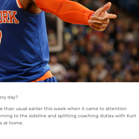
very day?
 than usual earlier this week when it came to attention
rning to the sideline and splitting coaching duties with Kurt
s at home.